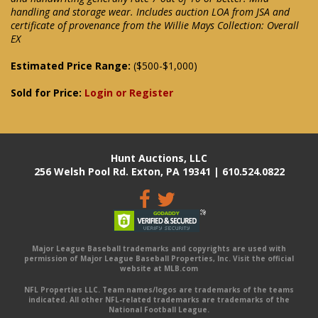
handling and storage wear. Includes auction LOA from JSA and
certificate of provenance from the Willie Mays Collection: Overall
EX
Estimated Price Range:
($500-$1,000)
Sold for Price:
Login or Register
Hunt Auctions, LLC
256 Welsh Pool Rd. Exton, PA 19341 | 610.524.0822
Major League Baseball trademarks and copyrights are used with
permission of Major League Baseball Properties, Inc. Visit the official
website at MLB.com
NFL Properties LLC. Team names/logos are trademarks of the teams
indicated. All other NFL-related trademarks are trademarks of the
National Football League.