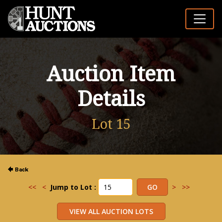
Auction Item
Details
Lot 15
<<
<
Jump to Lot :
>
>>