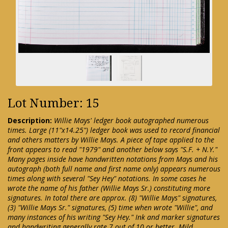
Lot Number: 15
Description:
Willie Mays' ledger book autographed numerous
times. Large (11"x14.25") ledger book was used to record financial
and others matters by Willie Mays. A piece of tape applied to the
front appears to read "1979" and another below says "S.F. + N.Y."
Many pages inside have handwritten notations from Mays and his
autograph (both full name and first name only) appears numerous
times along with several "Sey Hey" notations. In some cases he
wrote the name of his father (Willie Mays Sr.) constituting more
signatures. In total there are approx. (8) "Willie Mays" signatures,
(3) "Willie Mays Sr." signatures, (5) time when wrote "Willie", and
many instances of his writing "Sey Hey." Ink and marker signatures
and handwriting generally rate 7 out of 10 or better. Mild