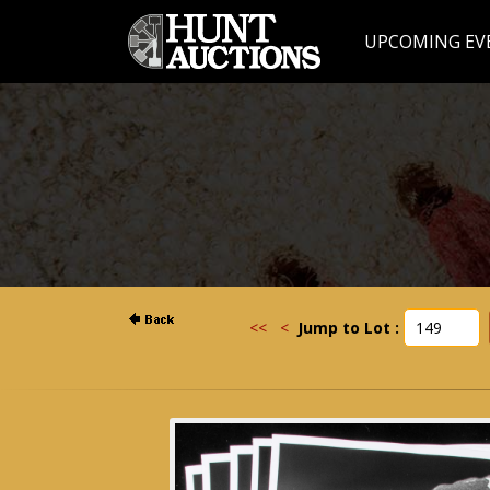
UPCOMING EV
<<
<
Jump to Lot :