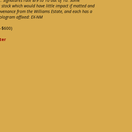
. Signatures rate 8/9 to 10 out of 10. Some
 stock which would have little impact if matted and
rovenance from the Williams Estate, and each has a
ologram affixed: EX-NM
-$600)
ter