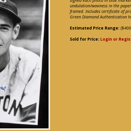
signed each photo in blue marker
undulation/waviness in the paper
framed. Includes certificate of p
Green Diamond Authentication h
Estimated Price Range:
($400
Sold for Price:
Login or Regis