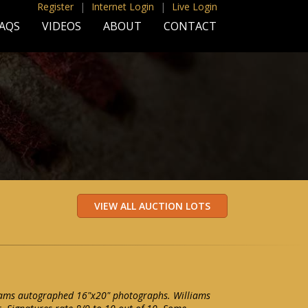
Register
|
Internet Login
|
Live Login
AQS
VIDEOS
ABOUT
CONTACT
liams autographed 16"x20" photographs. Williams