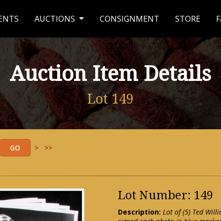
ENTS
AUCTIONS
CONSIGNMENT
STORE
F
Auction Item Details
Lot 149
>
>>
Lot Number: 149
Description:
Lot of (5) Ted Wil