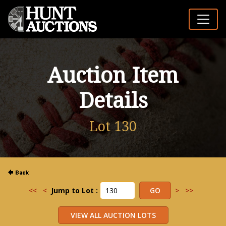
Auction Item
Details
Lot 130
<<
<
Jump to Lot :
>
>>