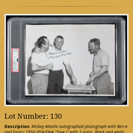
Lot Number: 130
Description:
Mickey Mantle autographed photograph with Berra
and Ford c.1956 (PSA/DNA "Type I" with 7 auto). Black and white