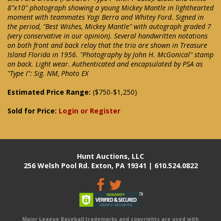
8"x10" photograph showing a young Mickey Mantle in lighthearted
moment with teammates Yogi Berra and Whitey Ford. Signed in
the period, "Best Wishes, Mickey Mantle" with autograph graded 7
(very conservative in our opinion). Several handwritten notations
on both front and back relay that the trio are shown in Treasure
Island Florida in 1956. "Photography by John H. McGonical" stamp
on back. Light wear. Authenticated and encapsulated by PSA as
"Type I": Sig. NM, Photo EX
Estimated Price Range:
($750-$1,250)
Sold for Price:
Login or Register
Hunt Auctions, LLC
256 Welsh Pool Rd. Exton, PA 19341 | 610.524.0822
Major League Baseball trademarks and copyrights are used with