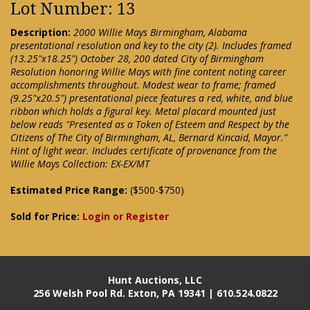
Lot Number: 13
Description:
2000 Willie Mays Birmingham, Alabama
presentational resolution and key to the city (2). Includes framed
(13.25"x18.25") October 28, 200 dated City of Birmingham
Resolution honoring Willie Mays with fine content noting career
accomplishments throughout. Modest wear to frame; framed
(9.25"x20.5") presentational piece features a red, white, and blue
ribbon which holds a figural key. Metal placard mounted just
below reads "Presented as a Token of Esteem and Respect by the
Citizens of The City of Birmingham, AL, Bernard Kincaid, Mayor."
Hint of light wear. Includes certificate of provenance from the
Willie Mays Collection: EX-EX/MT
Estimated Price Range:
($500-$750)
Sold for Price:
Login or Register
Hunt Auctions, LLC
256 Welsh Pool Rd. Exton, PA 19341 | 610.524.0822