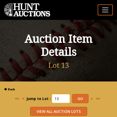
Auction Item
Details
Lot 13
<<
<
Jump to Lot :
>
>>