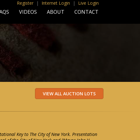
Register
|
Internet Login
|
Live Login
AQS
VIDEOS
ABOUT
CONTACT
tational Key to The City of New York. Presentation