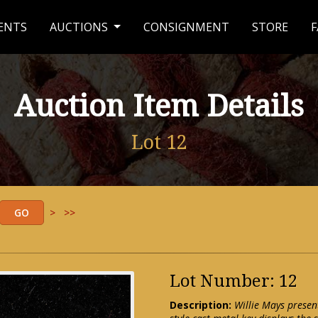
ENTS
AUCTIONS
CONSIGNMENT
STORE
F
Auction Item Details
Lot 12
>
>>
Lot Number: 12
Description:
Willie Mays presen