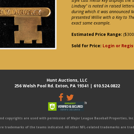
style cast metal key displays the
Lindsay" is noted in raised lette
during which it was announced M
presented Willie with a Key to The 
exact same example.
Estimated Price Range:
($300
Sold for Price:
Login or Regis
Hunt Auctions, LLC
256 Welsh Pool Rd. Exton, PA 19341 | 610.524.0822
 copyrights are used with permission of Major League Baseball Properties, Inc. 
e trademarks of the teams indicated. All other NFL-related trademarks are trad