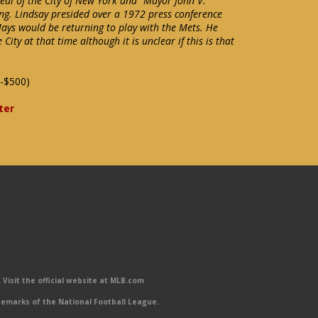
 seal of the City of New York and "Mayor John V.
ring. Lindsay presided over a 1972 press conference
ays would be returning to play with the Mets. He
City at that time although it is unclear if this is that
-$500)
ter
Visit the official website at MLB.com
emarks of the National Football League.