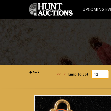
UPCOMING EV
<<
<
Jump to Lot :