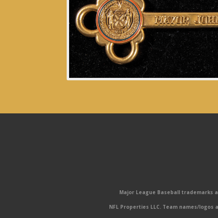
Major League Baseball trademarks and
NFL Properties LLC. Team names/logos ar