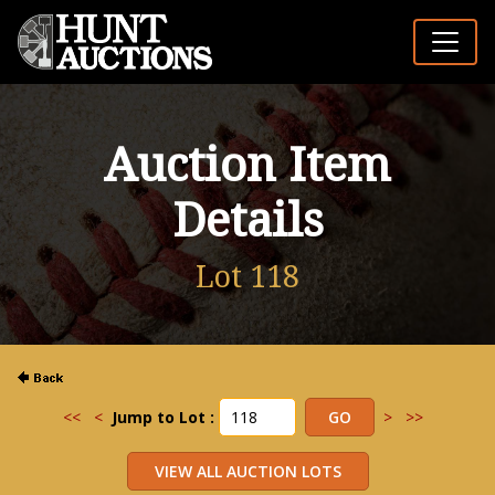
Auction Item
Details
Lot 118
<<
<
Jump to Lot :
>
>>