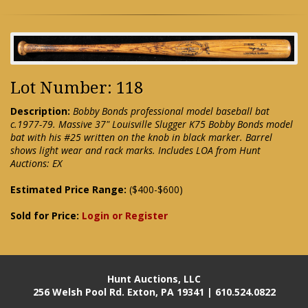
Lot Number: 118
Description:
Bobby Bonds professional model baseball bat
c.1977-79. Massive 37" Louisville Slugger K75 Bobby Bonds model
bat with his #25 written on the knob in black marker. Barrel
shows light wear and rack marks. Includes LOA from Hunt
Auctions: EX
Estimated Price Range:
($400-$600)
Sold for Price:
Login or Register
Hunt Auctions, LLC
256 Welsh Pool Rd. Exton, PA 19341 | 610.524.0822