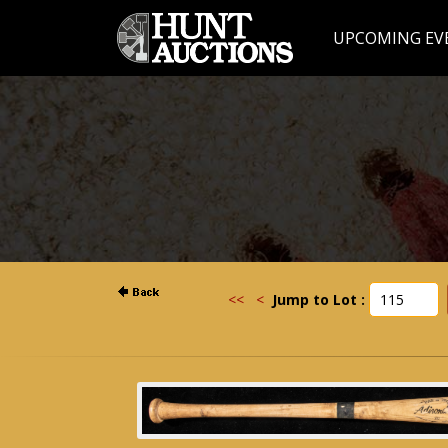
UPCOMING EV
<<
<
Jump to Lot :