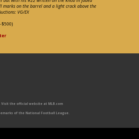
 bat with his #22 written on the knob in faded
l marks on the barrel and a light crack above the
Auctions: VG/EX
-$500)
ter
Visit the official website at MLB.com
emarks of the National Football League.