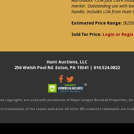
Adirondack 155A Jack Clark model
marker. Outstanding use with bal
handle. Includes LOA from Hunt 
Estimated Price Range:
($250
Sold for Price:
Login or Regis
Hunt Auctions, LLC
256 Welsh Pool Rd. Exton, PA 19341 | 610.524.0822
 copyrights are used with permission of Major League Baseball Properties, Inc. 
e trademarks of the teams indicated. All other NFL-related trademarks are trad