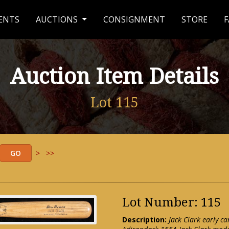
ENTS
AUCTIONS
CONSIGNMENT
STORE
F
Auction Item Details
Lot 115
>
>>
Lot Number: 115
Description:
Jack Clark early c