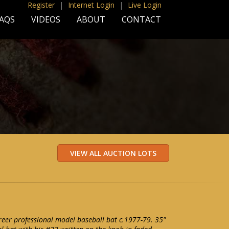
Register
|
Internet Login
|
Live Login
AQS
VIDEOS
ABOUT
CONTACT
areer professional model baseball bat c.1977-79. 35"