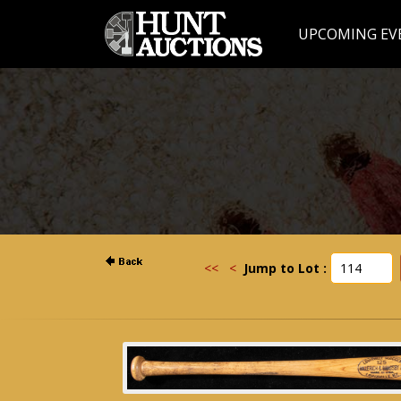
UPCOMING EV
<<
<
Jump to Lot :