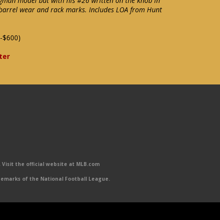
gman model bat with his #26 written on the knob in
 barrel wear and rack marks. Includes LOA from Hunt
-$600)
ter
Visit the official website at MLB.com
emarks of the National Football League.