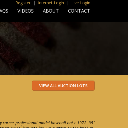
Register
|
Internet Login
|
Live Login
AQS
VIDEOS
ABOUT
CONTACT
 career professional model baseball bat c.1972. 35"