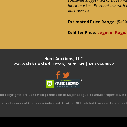
Louisville Slugger W215 Dave Kin
black marker. Excellent use with
Auctions: EX
Estimated Price Range:
($400
Sold for Price:
Login or Regis
Hunt Auctions, LLC
256 Welsh Pool Rd. Exton, PA 19341 | 610.524.0822
 copyrights are used with permission of Major League Baseball Properties, Inc. 
e trademarks of the teams indicated. All other NFL-related trademarks are trad