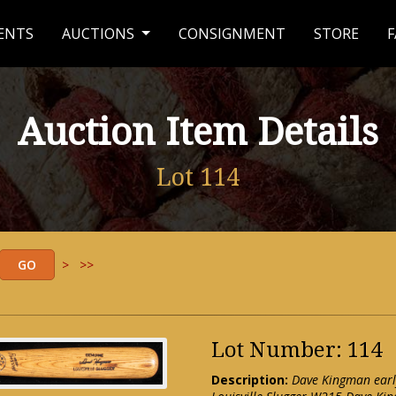
ENTS
AUCTIONS
CONSIGNMENT
STORE
F
Auction Item Details
Lot 114
>
>>
Lot Number: 114
Description:
Dave Kingman early