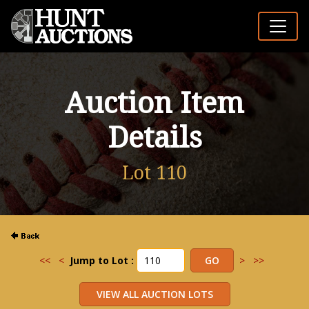
Auction Item
Details
Lot 110
<<
<
Jump to Lot :
>
>>