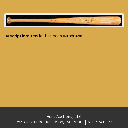
Description:
This lot has been withdrawn
Hunt Auctions, LLC
256 Welsh Pool Rd. Exton, PA 19341 | 610.524.0822