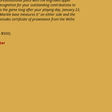
presentational piece with the engraved upper
recognition for your outstanding contributions to
to the game long after your playing day. January 23,
Marble base measures 6" on either side and the
Includes certificate of provenance from the Willie
-$500)
ter