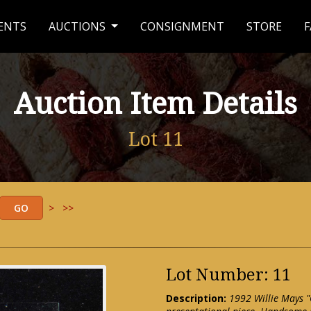
ENTS
AUCTIONS
CONSIGNMENT
STORE
F
Auction Item Details
Lot 11
>
>>
Lot Number: 11
Description:
1992 Willie Mays "