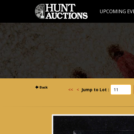
UPCOMING EV
<<
<
Jump to Lot :