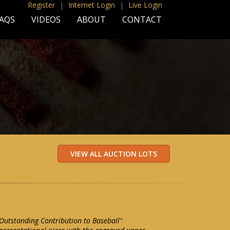
Register
|
Internet Login
|
Live Login
AQS
VIDEOS
ABOUT
CONTACT
Outstanding Contribution to Baseball"