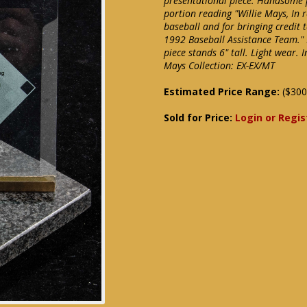
presentational piece. Handsome 
portion reading "Willie Mays, In 
baseball and for bringing credit 
1992 Baseball Assistance Team." 
piece stands 6" tall. Light wear. 
Mays Collection: EX-EX/MT
Estimated Price Range:
($300
Sold for Price:
Login or Regis