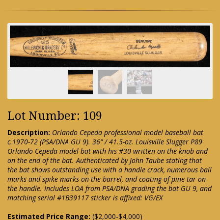
Lot Number: 109
Description:
Orlando Cepeda professional model baseball bat
c.1970-72 (PSA/DNA GU 9). 36" / 41.5-oz. Louisville Slugger P89
Orlando Cepeda model bat with his #30 written on the knob and
on the end of the bat. Authenticated by John Taube stating that
the bat shows outstanding use with a handle crack, numerous ball
marks and spike marks on the barrel, and coating of pine tar on
the handle. Includes LOA from PSA/DNA grading the bat GU 9, and
matching serial #1B39117 sticker is affixed: VG/EX
Estimated Price Range:
($2,000-$4,000)