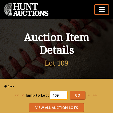
Auction Item
Details
Lot 109
<<
<
Jump to Lot :
>
>>