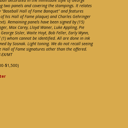
all decorated in the inimitable style of George
g two panels and covering the stampings. It relates
"Baseball Hall of Fame Banquet" and features
g of his Hall of Fame plaque) and Charles Gehringer
ext). Remaining panels have been signed by (15)
nger, Max Carey, Lloyd Waner, Luke Appling, Pie
George Sisler, Waite Hoyt, Bob Feller, Early Wynn,
(1) whom cannot be identified. All are done in ink
gned by Sosnak. Light toning. We do not recall seeing
e Hall of Fame signatures other than the offered.
X-EX/MT
00-$1,500)
ter