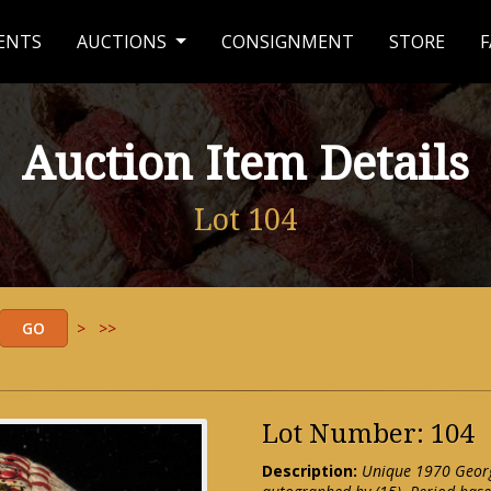
ENTS
AUCTIONS
CONSIGNMENT
STORE
F
Auction Item Details
Lot 104
>
>>
Lot Number: 104
Description:
Unique 1970 Georg