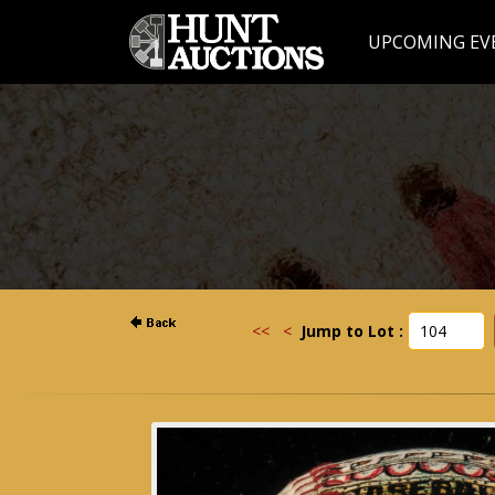
UPCOMING EV
<<
<
Jump to Lot :