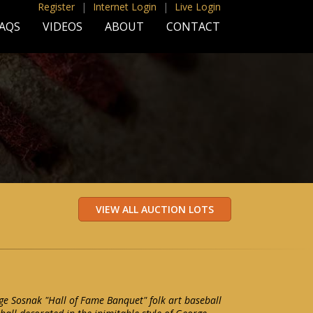
Register
|
Internet Login
|
Live Login
AQS
VIDEOS
ABOUT
CONTACT
e Sosnak "Hall of Fame Banquet" folk art baseball