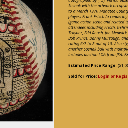
autographed by (15). Period baseb
Sosnak with the artwork occupyin
to a March 1970 Manatee County 
players Frank Frisch (a renderin
(game action scene and related t
attendees including Frisch, Gehri
Traynor, Edd Roush, Joe Medwick, 
Bob Prince, Danny Murtaugh, and 
rating 6/7 to 8 out of 10. Also si
another Sosnak ball with multipl
Includes auction LOA from JSA: E
Estimated Price Range:
($1,0
Sold for Price:
Login or Regis