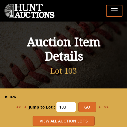
Auction Item
Details
Lot 103
<<
<
Jump to Lot :
>
>>