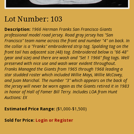
Lot Number: 103
Description:
1966 Herman Franks San Francisco Giants
professional model road jersey. Road gray jersey has "San
Francisco" team name across the front and number "4" on back. In
the collar is a "Franks" embroidered strip tag. Spalding tag on the
front tail has adjacent size (48) tag. Embroidered below is "66 48"
(year and size) and there are wash and "Set 1 1966" flag tags. Well
preserved with nice use and wash wear evident throughout.
Franks Managed the Giants from 1965 through 1968 leading a
star studded roster which included Willie Mays, Willie McCovey,
and Juan Marichal. The number "3" which appears on the back of
the jersey will never be worn again as the Giants retired it in 1983
in honor of Hall of Famer Bill Terry. Includes LOA from Hunt
Auctions: EX
Estimated Price Range:
($1,000-$1,500)
Sold for Price:
Login or Register