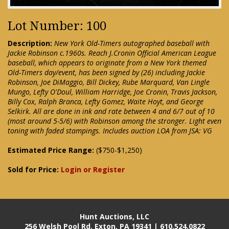
Lot Number: 100
Description:
New York Old-Timers autographed baseball with
Jackie Robinson c.1960s. Reach J.Cronin Official American League
baseball, which appears to originate from a New York themed
Old-Timers day/event, has been signed by (26) including Jackie
Robinson, Joe DiMaggio, Bill Dickey, Rube Marquard, Van Lingle
Mungo, Lefty O'Doul, William Harridge, Joe Cronin, Travis Jackson,
Billy Cox, Ralph Branca, Lefty Gomez, Waite Hoyt, and George
Selkirk. All are done in ink and rate between 4 and 6/7 out of 10
(most around 5-5/6) with Robinson among the stronger. Light even
toning with faded stampings. Includes auction LOA from JSA: VG
Estimated Price Range:
($750-$1,250)
Sold for Price:
Login or Register
Hunt Auctions, LLC
256 Welsh Pool Rd. Exton, PA 19341 | 610.524.0822