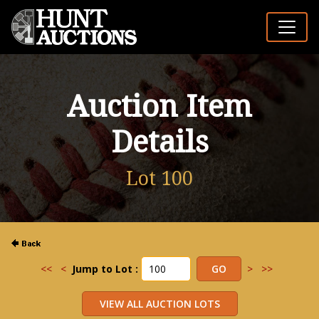
Auction Item
Details
Lot 100
<<
<
Jump to Lot :
>
>>