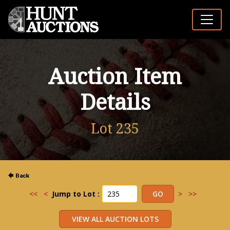
Auction Item
Details
Lot 235
<<
<
Jump to Lot :
>
>>