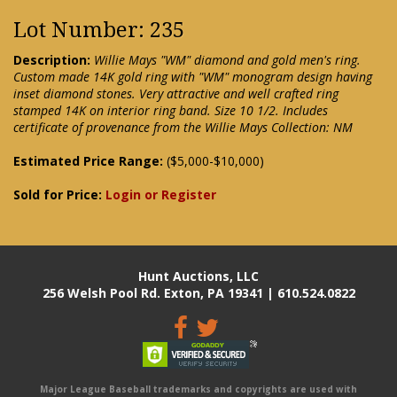
Lot Number: 235
Description:
Willie Mays "WM" diamond and gold men's ring.
Custom made 14K gold ring with "WM" monogram design having
inset diamond stones. Very attractive and well crafted ring
stamped 14K on interior ring band. Size 10 1/2. Includes
certificate of provenance from the Willie Mays Collection: NM
Estimated Price Range:
($5,000-$10,000)
Sold for Price:
Login or Register
Hunt Auctions, LLC
256 Welsh Pool Rd. Exton, PA 19341 | 610.524.0822
Major League Baseball trademarks and copyrights are used with