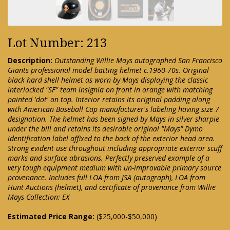
Lot Number: 213
Description:
Outstanding Willie Mays autographed San Francisco
Giants professional model batting helmet c.1960-70s. Original
black hard shell helmet as worn by Mays displaying the classic
interlocked "SF" team insignia on front in orange with matching
painted 'dot' on top. Interior retains its original padding along
with American Baseball Cap manufacturer's labeling having size 7
designation. The helmet has been signed by Mays in silver sharpie
under the bill and retains its desirable original "Mays" Dymo
identification label affixed to the back of the exterior head area.
Strong evident use throughout including appropriate exterior scuff
marks and surface abrasions. Perfectly preserved example of a
very tough equipment medium with un-improvable primary source
provenance. Includes full LOA from JSA (autograph), LOA from
Hunt Auctions (helmet), and certificate of provenance from Willie
Mays Collection: EX
Estimated Price Range:
($25,000-$50,000)