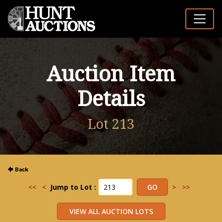
Auction Item
Details
Lot 213
<<
<
Jump to Lot :
>
>>