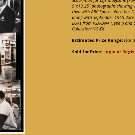
Scharfman for Life Magazine (PSA
9"x13.25" photographs showing W
then with ABC Sports. Each has "
along with September 1965 date. L
LOAs from PSA/DNA (Type I) and c
Collection: VG-EX
Estimated Price Range:
($500
Sold for Price:
Login or Regis