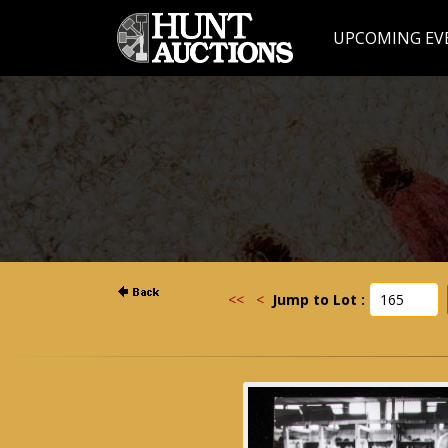
UPCOMING EV
<<
<
Jump to Lot :