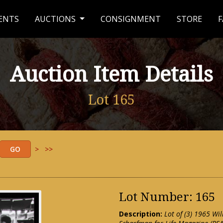
ENTS
AUCTIONS
CONSIGNMENT
STORE
F
Auction Item Details
Lot 165
>
>>
Lot Number: 165
Description:
Lot of (3) 1965 W