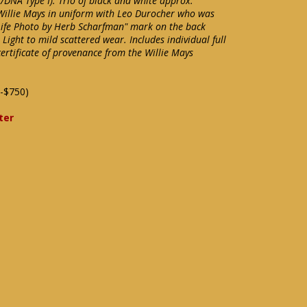
/DNA Type I). Trio of black and white approx.
illie Mays in uniform with Leo Durocher who was
Life Photo by Herb Scharfman" mark on the back
ight to mild scattered wear. Includes individual full
ertificate of provenance from the Willie Mays
-$750)
ter