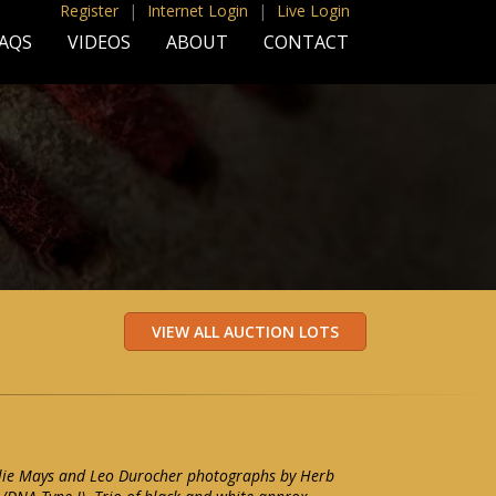
Register
|
Internet Login
|
Live Login
AQS
VIDEOS
ABOUT
CONTACT
illie Mays and Leo Durocher photographs by Herb