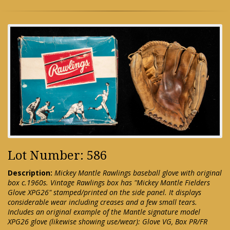
Lot Number: 586
Description:
Mickey Mantle Rawlings baseball glove with original
box c.1960s. Vintage Rawlings box has "Mickey Mantle Fielders
Glove XPG26" stamped/printed on the side panel. It displays
considerable wear including creases and a few small tears.
Includes an original example of the Mantle signature model
XPG26 glove (likewise showing use/wear): Glove VG, Box PR/FR