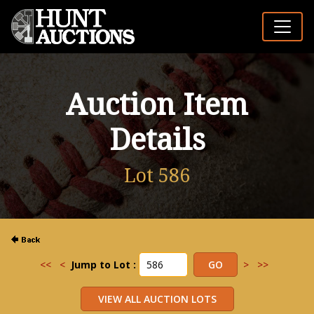
Auction Item
Details
Lot 586
<<
<
Jump to Lot :
>
>>