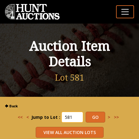
Auction Item
Details
Lot 581
<<
<
Jump to Lot :
>
>>