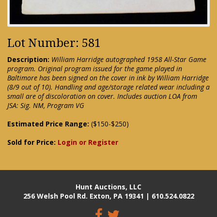
Lot Number: 581
Description:
William Harridge autographed 1958 All-Star Game
program. Original program issued for the game played in
Baltimore has been signed on the cover in ink by William Harridge
(8/9 out of 10). Handling and age/storage related wear including a
small are of discoloration on cover. Includes auction LOA from
JSA: Sig. NM, Program VG
Estimated Price Range:
($150-$250)
Sold for Price:
Login or Register
Hunt Auctions, LLC
256 Welsh Pool Rd. Exton, PA 19341 | 610.524.0822