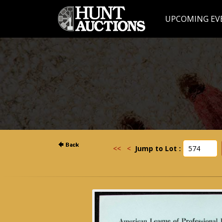
UPCOMING EV
<<
<
Jump to Lot :