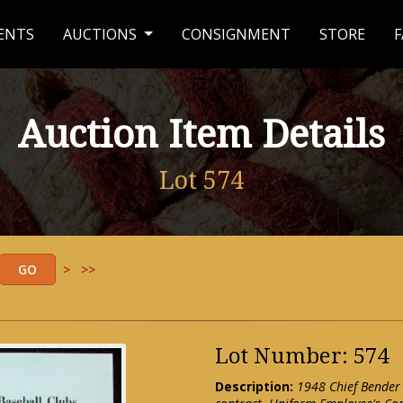
ENTS
AUCTIONS
CONSIGNMENT
STORE
F
Auction Item Details
Lot 574
>
>>
Lot Number: 574
Description:
1948 Chief Bender 