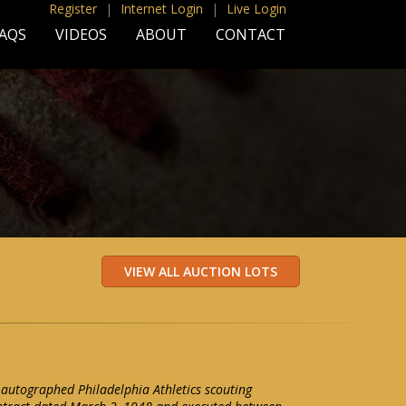
Register
|
Internet Login
|
Live Login
AQS
VIDEOS
ABOUT
CONTACT
autographed Philadelphia Athletics scouting