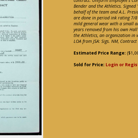
contract. Uniform Employee's Co
Bender and the Athletics. Signed
behalf of the team and A.L. Presi
are done in period ink rating 7/8
mild general wear with a small ar
years removed from his own Hall 
the Athletics, an organization in
LOA from JSA: Sigs. NM, Contract
Estimated Price Range:
($1,0
Sold for Price:
Login or Regis