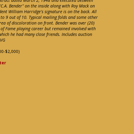
ntract dated March 2, 1948 and executed between
 "C.A. Bender" on the inside along with Roy Mack on
dent William Harridge's signature is on the back. All
 to 9 out of 10. Typical mailing folds and some other
ea of discoloration on front. Bender was over (20)
of Fame playing career but remained involved with
 which he had many close friends. Includes auction
 VG
00-$2,000)
ter