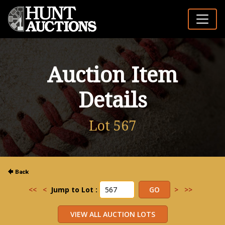
Auction Item
Details
Lot 567
<<
<
Jump to Lot :
>
>>