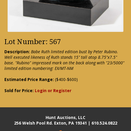
Lot Number: 567
Description:
Babe Ruth limited edition bust by Peter Rubino.
Well executed likeness of Ruth stands 15" tall atop 8.75"x7.5"
base. "Rubino" impressed mark on the back along with "23/5000"
limited edition numbering: EX/MT-NM
Estimated Price Range:
($400-$600)
Sold for Price:
Login or Register
Hunt Auctions, LLC
256 Welsh Pool Rd. Exton, PA 19341 | 610.524.0822