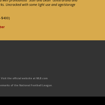
d well pronounced "Stall and Dean" centerbrand and
s. Uncracked with some light use and age/storage
-$400)
ter
Visit the official website at MLB.com
emarks of the National Football League.