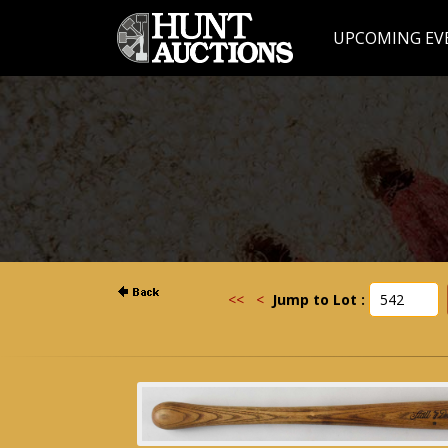
UPCOMING EV
<<
<
Jump to Lot :