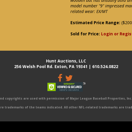
wooden bat has unsually bold an
model number "9" impressed mark
related wear: EX/MT
Estimated Price Range:
($200
Sold for Price:
Login or Regis
Hunt Auctions, LLC
256 Welsh Pool Rd. Exton, PA 19341 | 610.524.0822
 copyrights are used with permission of Major League Baseball Properties, Inc. 
e trademarks of the teams indicated. All other NFL-related trademarks are trad