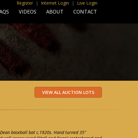
Register
|
Internet Login
|
Live Login
AQS
VIDEOS
ABOUT
CONTACT
 Dean baseball bat c.1920s. Hand turned 35"