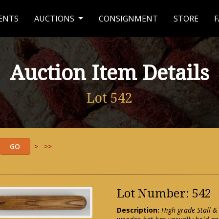
ENTS
AUCTIONS
CONSIGNMENT
STORE
F
Auction Item Details
Lot 542
>
>>
Lot Number: 542
Description:
High grade Stall &