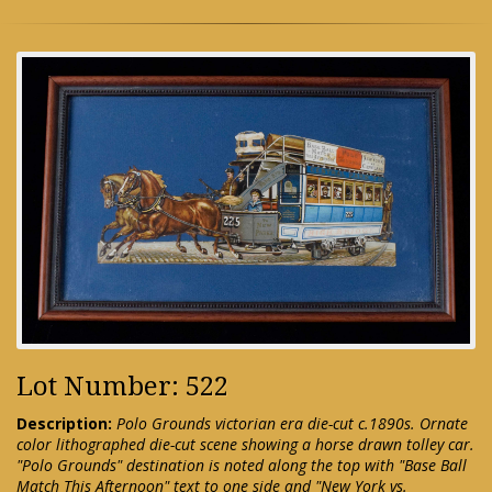
Lot Number: 522
Description:
Polo Grounds victorian era die-cut c.1890s. Ornate
color lithographed die-cut scene showing a horse drawn tolley car.
"Polo Grounds" destination is noted along the top with "Base Ball
Match This Afternoon" text to one side and "New York vs.