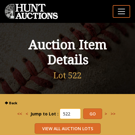
Auction Item
Details
Lot 522
<<
<
Jump to Lot :
>
>>