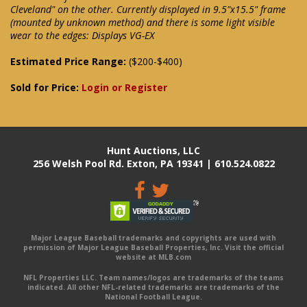
Cleveland" on the other. Currently displayed in 9.5"x15.5" frame
(mounted by unknown method) and there is some light visible
wear to the edges: Displays VG-EX
Estimated Price Range:
($200-$400)
Sold for Price:
Login or Register
Hunt Auctions, LLC
256 Welsh Pool Rd. Exton, PA 19341 | 610.524.0822
Major League Baseball trademarks and copyrights are used with
permission of Major League Baseball Properties, Inc. Visit the official
website at MLB.com
NFL Properties LLC. Team names/logos are trademarks of the teams
indicated. All other NFL-related trademarks are trademarks of the
National Football League.