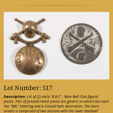
Lot Number: 517
Description:
Lot of (2) early "B.B.C" - Base Ball Club figural
pieces. Pair of pressed metal pieces are generic in nature but each
has "BBC" lettering and a crossed bats decoration. The more
ornate is comprised of two sections with the lower baseball