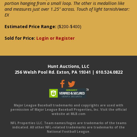
portion hanging from a small loop. The other is medallion like
and measures just over 1.25" across. Touch of light tarnish/wear:
EX
Estimated Price Range:
($200-$400)
Sold for Price:
Login or Register
Hunt Auctions, LLC
256 Welsh Pool Rd. Exton, PA 19341 | 610.524.0822
Major League Baseball trademarks and copyrights are used with
permission of Major League Baseball Properties, Inc. Visit the official
website at MLB.com
NFL Properties LLC. Team names/logos are trademarks of the teams
indicated. All other NFL-related trademarks are trademarks of the
National Football League.