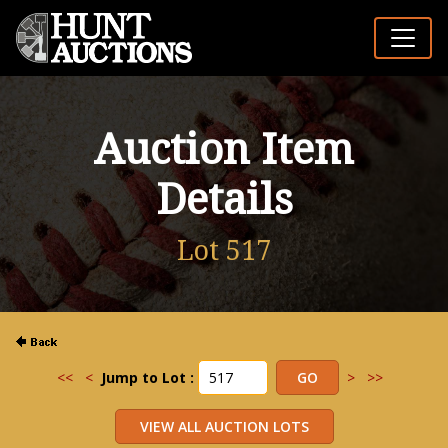
Auction Item
Details
Lot 517
<<
<
Jump to Lot :
>
>>