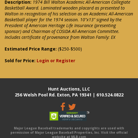
Description:
1974 Bill Walton Academic All-American Collegiate
Basketball Award. Laminated wooden placard as presented to
Walton in recognition of his selection as an Academic All-American
Basketball player for the 1974 season. 10"x13" signed by the
President of American Heritage Life Insurance (presenting
sponsor) and Chairman of COSIDA All-American Committee.
Includes certificate of provenance from Walton Family: EX
Estimated Price Range:
($250-$500)
Sold for Price:
Login or Register
Hunt Auctions, LLC
256 Welsh Pool Rd. Exton, PA 19341 | 610.524.0822
Major League Baseball trademarks and copyrights are used with
permission of Major League Baseball Properties, Inc. Visit the official
website at MLB.com