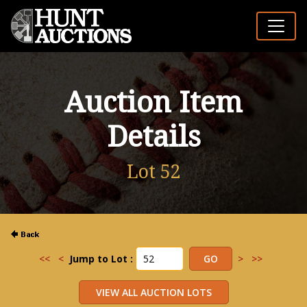
Auction Item
Details
Lot 52
<<
<
Jump to Lot :
>
>>