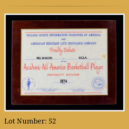
Lot Number: 52