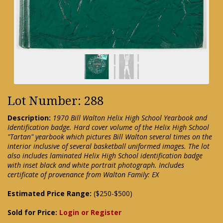
Lot Number: 288
Description:
1970 Bill Walton Helix High School Yearbook and
Identification badge. Hard cover volume of the Helix High School
"Tartan" yearbook which pictures Bill Walton several times on the
interior inclusive of several basketball uniformed images. The lot
also includes laminated Helix High School identification badge
with inset black and white portrait photograph. Includes
certificate of provenance from Walton Family: EX
Estimated Price Range:
($250-$500)
Sold for Price:
Login or Register