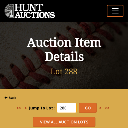
Auction Item
Details
Lot 288
<<
<
Jump to Lot :
>
>>