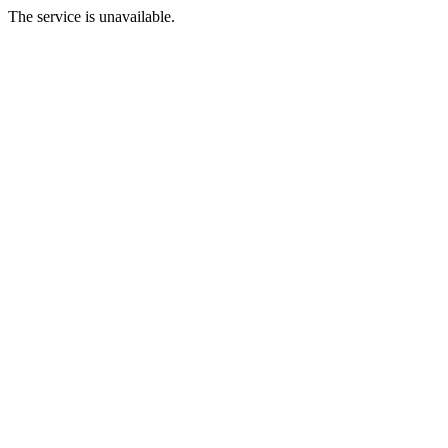
The service is unavailable.