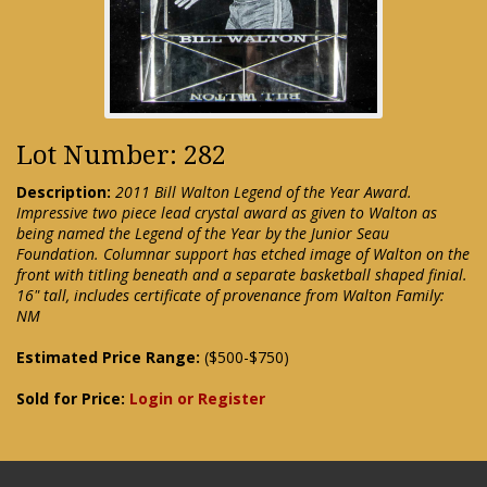
Lot Number: 282
Description:
2011 Bill Walton Legend of the Year Award.
Impressive two piece lead crystal award as given to Walton as
being named the Legend of the Year by the Junior Seau
Foundation. Columnar support has etched image of Walton on the
front with titling beneath and a separate basketball shaped finial.
16" tall, includes certificate of provenance from Walton Family:
NM
Estimated Price Range:
($500-$750)
Sold for Price:
Login or Register