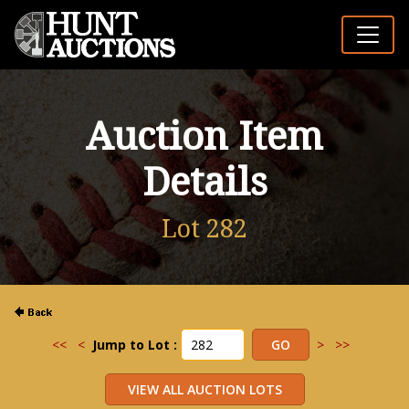
Auction Item
Details
Lot 282
<<
<
Jump to Lot :
>
>>