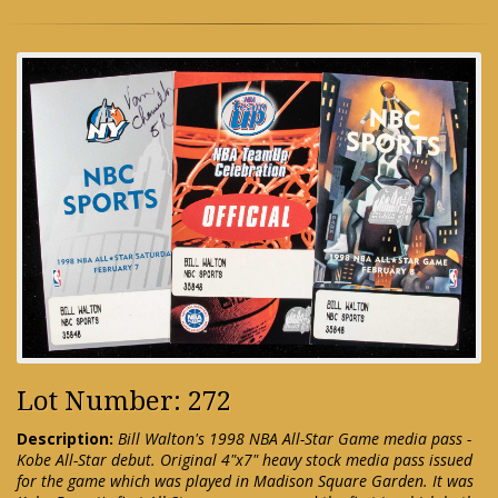
Lot Number: 272
Description:
Bill Walton's 1998 NBA All-Star Game media pass -
Kobe All-Star debut. Original 4"x7" heavy stock media pass issued
for the game which was played in Madison Square Garden. It was