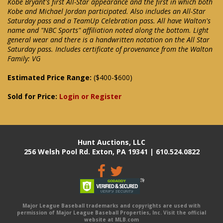
Kobe Bryant's first All-Star appearance and the first in which both
Kobe and Michael Jordan participated. Also includes an All-Star
Saturday pass and a TeamUp Celebration pass. All have Walton's
name and "NBC Sports" affiliation noted along the bottom. Light
general wear and there is a handwritten notation on the All Star
Saturday pass. Includes certificate of provenance from the Walton
Family: VG
Estimated Price Range:
($400-$600)
Sold for Price:
Login or Register
Hunt Auctions, LLC
256 Welsh Pool Rd. Exton, PA 19341 | 610.524.0822
Major League Baseball trademarks and copyrights are used with
permission of Major League Baseball Properties, Inc. Visit the official
website at MLB.com