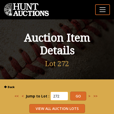
Auction Item
Details
Lot 272
<<
<
Jump to Lot :
>
>>