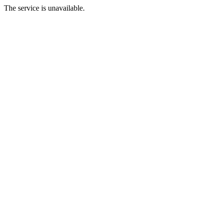
The service is unavailable.