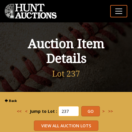
Auction Item
Details
Lot 237
<<
<
Jump to Lot :
>
>>