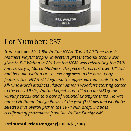
Lot Number: 237
Description:
2013 Bill Walton NCAA "Top 15 All-Time March
Madness Player" trophy. Impressive presentational trophy was
given to Bill Walton in 2013 as the NCAA was celebrating the 75th
Anniversary of March Madness. The piece stands just over 12" tall
and has "Bill Walton UCLA" text engraved in the base. Body
features the "NCAA 75" logo and the upper portion reads "Top 15
All-Time March Madness Player." As John Wooden's starting center
in the early 1970s, Walton helped lead UCLA on an (88) game
winning streak and to a pair of National Championships. He was
named National College Player of the year (3) times and would be
selected first overall pick in the 1974 NBA draft. Includes
certificate of provenance from the Walton Family: NM
Estimated Price Range:
($1,000-$1,500)