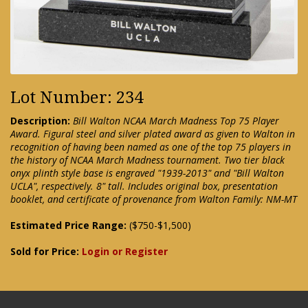
Lot Number: 234
Description:
Bill Walton NCAA March Madness Top 75 Player
Award. Figural steel and silver plated award as given to Walton in
recognition of having been named as one of the top 75 players in
the history of NCAA March Madness tournament. Two tier black
onyx plinth style base is engraved "1939-2013" and "Bill Walton
UCLA", respectively. 8" tall. Includes original box, presentation
booklet, and certificate of provenance from Walton Family: NM-MT
Estimated Price Range:
($750-$1,500)
Sold for Price:
Login or Register