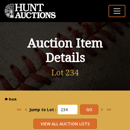
Auction Item
Details
Lot 234
<<
<
Jump to Lot :
>
>>