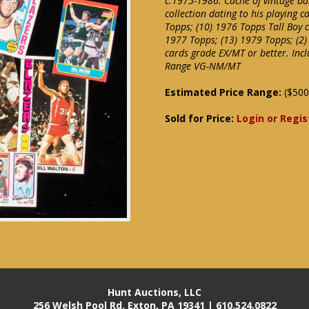
c.1975-1986. Cache of vintage ba
collection dating to his playing c
Topps; (10) 1976 Topps Tall Boy c
1977 Topps; (13) 1979 Topps; (2)
cards grade EX/MT or better. Incl
Range VG-NM/MT
Estimated Price Range:
($500
Sold for Price:
Login or Regis
Hunt Auctions, LLC
256 Welsh Pool Rd. Exton, PA 19341 | 610.524.0822