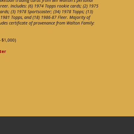
sketball trading cards from Bill Walton's personal
areer. Includes: (6) 1974 Topps rookie cards; (2) 1975
ards; (3) 1978 Sportscaster; (34) 1978 Topps; (13)
 1981 Topps, and (18) 1986-87 Fleer. Majority of
udes certificate of provenance from Walton Family:
-$1,000)
ter