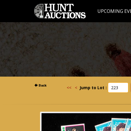
UPCOMING EV
<<
<
Jump to Lot :