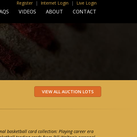
Register
|
Internet Login
|
Live Login
AQS
VIDEOS
ABOUT
CONTACT
nal basketball card collection: Playing career era