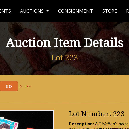
ENTS
AUCTIONS
CONSIGNMENT
STORE
F
Auction Item Details
Lot 223
>
>>
Lot Number: 223
Description:
Bill Walton's perso