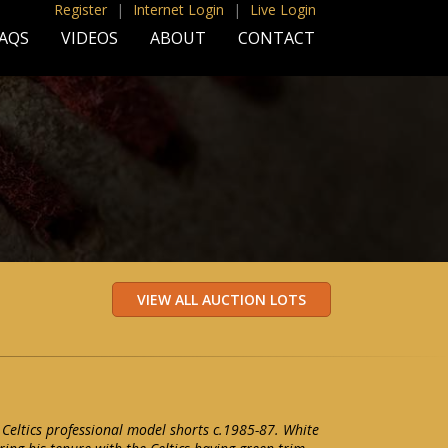
Register
|
Internet Login
|
Live Login
AQS
VIDEOS
ABOUT
CONTACT
 Celtics professional model shorts c.1985-87. White