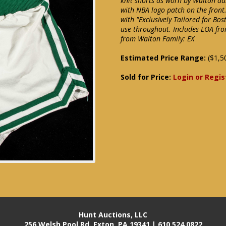
knit shorts as worn by Walton dur
with NBA logo patch on the front
with "Exclusively Tailored for Bos
use throughout. Includes LOA fro
from Walton Family: EX
Estimated Price Range:
($1,5
Sold for Price:
Login or Regis
Hunt Auctions, LLC
256 Welsh Pool Rd. Exton, PA 19341 | 610.524.0822