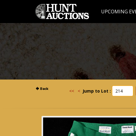
UPCOMING EV
<<
<
Jump to Lot :