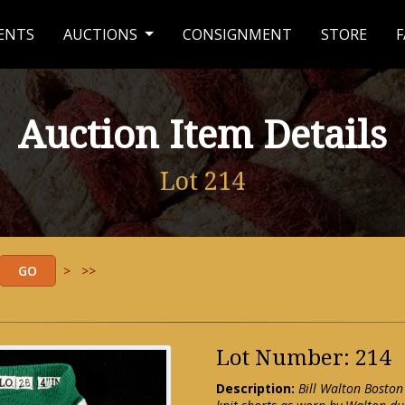
ENTS
AUCTIONS
CONSIGNMENT
STORE
F
Auction Item Details
Lot 214
>
>>
Lot Number: 214
Description:
Bill Walton Boston