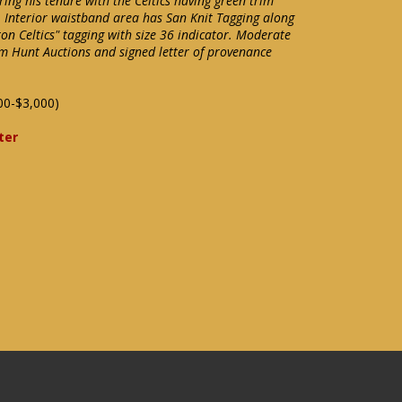
ing his tenure with the Celtics having green trim
. Interior waistband area has San Knit Tagging along
ton Celtics" tagging with size 36 indicator. Moderate
m Hunt Auctions and signed letter of provenance
00-$3,000)
ter