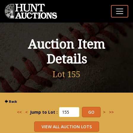
Auction Item
Details
Lot 155
<<
<
Jump to Lot :
>
>>