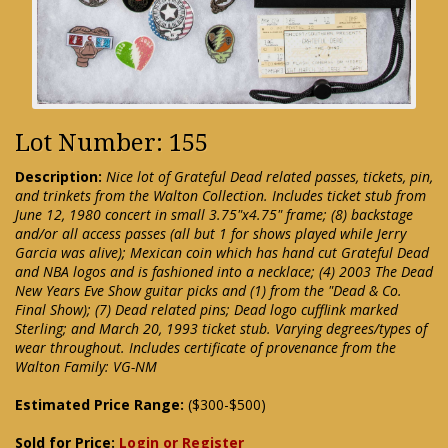
Lot Number: 155
Description:
Nice lot of Grateful Dead related passes, tickets, pin,
and trinkets from the Walton Collection. Includes ticket stub from
June 12, 1980 concert in small 3.75"x4.75" frame; (8) backstage
and/or all access passes (all but 1 for shows played while Jerry
Garcia was alive); Mexican coin which has hand cut Grateful Dead
and NBA logos and is fashioned into a necklace; (4) 2003 The Dead
New Years Eve Show guitar picks and (1) from the "Dead & Co.
Final Show); (7) Dead related pins; Dead logo cufflink marked
Sterling; and March 20, 1993 ticket stub. Varying degrees/types of
wear throughout. Includes certificate of provenance from the
Walton Family: VG-NM
Estimated Price Range:
($300-$500)
Sold for Price:
Login or Register