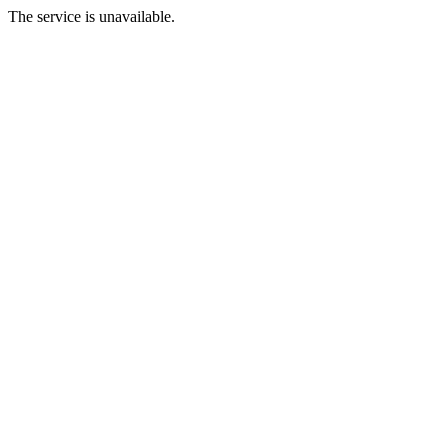
The service is unavailable.