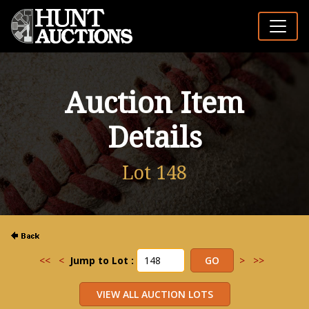
Auction Item
Details
Lot 148
<<
<
Jump to Lot :
>
>>