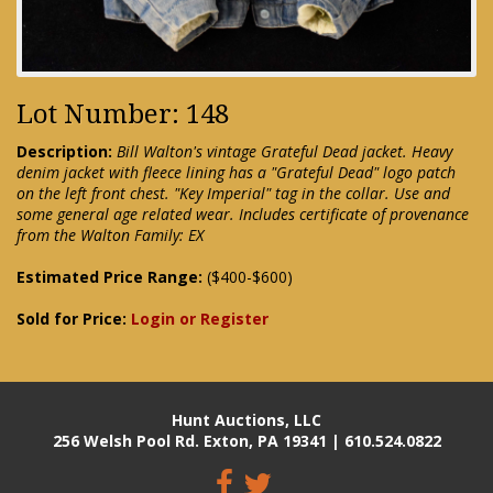
Lot Number: 148
Description:
Bill Walton's vintage Grateful Dead jacket. Heavy
denim jacket with fleece lining has a "Grateful Dead" logo patch
on the left front chest. "Key Imperial" tag in the collar. Use and
some general age related wear. Includes certificate of provenance
from the Walton Family: EX
Estimated Price Range:
($400-$600)
Sold for Price:
Login or Register
Hunt Auctions, LLC
256 Welsh Pool Rd. Exton, PA 19341 | 610.524.0822