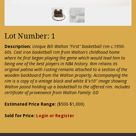
Lot Number: 1
Description:
Unique Bill Walton "First" basketball rim c.1950-
60s. Cast iron basketball rim from Walton's childhood home
where he first began playing the game which would lead him to
being one of the best players in NBA history. Rim retains its
original patina with rusting remains attached to a section of the
wooden backboard from the Walton property. Accompanying the
rim is a copy of a vintage black and white 8"x10" image showing
Walton posed holding up a basketball to the offered rim. Includes
certificate of provenance from Walton Family: GD
Estimated Price Range:
($500-$1,000)
Sold for Price:
Login or Register