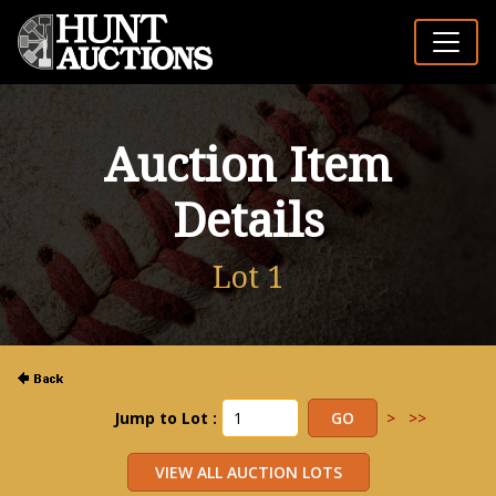
Auction Item
Details
Lot 1
Jump to Lot :
>
>>