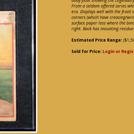
body pose showing the Legendary P
From a seldom offered series whi
era. Displays well with the front
corners (which have creasing/wrin
surface paper loss where the bin
right. Back has mounting residue
Estimated Price Range:
($1,5
Sold for Price:
Login or Regis