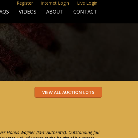
Register
|
Internet Login
|
Live Login
AQS
VIDEOS
ABOUT
CONTACT
er Honus Wagner (SGC Authentic). Outstanding full