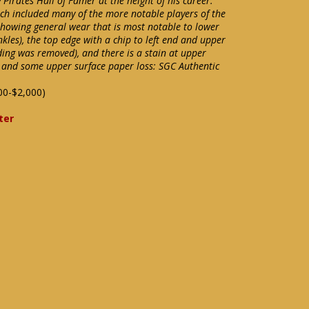
irates Hall of Famer at the height of his career.
ch included many of the more notable players of the
 showing general wear that is most notable to lower
kles), the top edge with a chip to left end and upper
ding was removed), and there is a stain at upper
 and some upper surface paper loss: SGC Authentic
00-$2,000)
ter