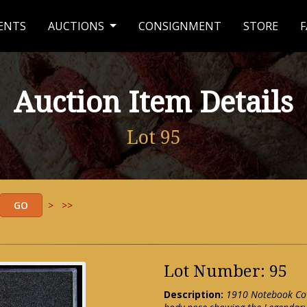
ENTS
AUCTIONS
CONSIGNMENT
STORE
F
Auction Item Details
Lot 95
>
>>
Lot Number: 95
Description:
1910 Notebook Cov