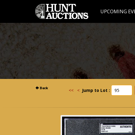
UPCOMING EV
<<
<
Jump to Lot :