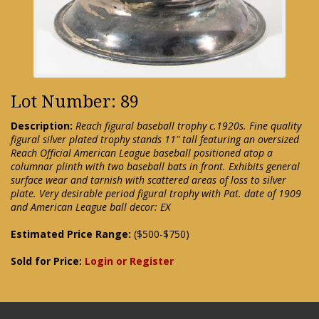
Lot Number: 89
Description:
Reach figural baseball trophy c.1920s. Fine quality
figural silver plated trophy stands 11" tall featuring an oversized
Reach Official American League baseball positioned atop a
columnar plinth with two baseball bats in front. Exhibits general
surface wear and tarnish with scattered areas of loss to silver
plate. Very desirable period figural trophy with Pat. date of 1909
and American League ball decor: EX
Estimated Price Range:
($500-$750)
Sold for Price:
Login or Register