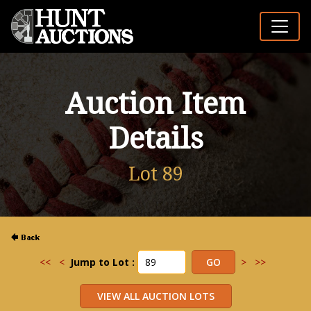
Auction Item
Details
Lot 89
<<
<
Jump to Lot :
>
>>