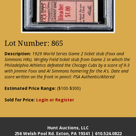
Lot Number: 865
Description:
1929 World Series Game 2 ticket stub (Foxx and
Simmons HRs). Wrigley Field ticket stub from Game 2 in which the
Philadelphia Athletics defeated the Chicago Cubs by a score of 9-3
with Jimmie Foxx and Al Simmons homering for the A's. Date and
score written on the front in pencil: PSA Authentic/Altered
Estimated Price Range:
($100-$300)
Sold for Price:
Login or Register
Hunt Auctions, LLC
256 Welsh Pool Rd. Exton, PA 19341 | 610.524.0822