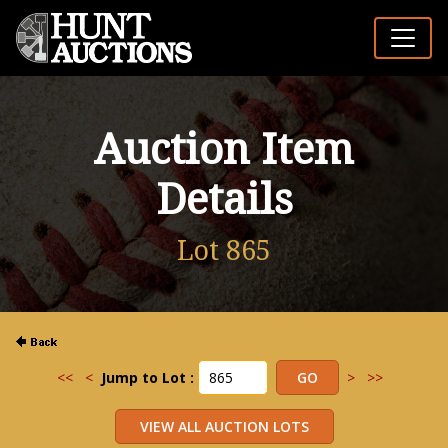
Auction Item
Details
Lot 865
<<
<
Jump to Lot :
>
>>