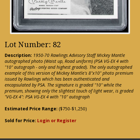
Lot Number: 82
Description:
1950-70 Rawlings Advisory Staff Mickey Mantle
autographed photo (Waist up, Road uniform) (PSA VG-EX 4 with
"10" autograph - only and highest graded). The only autographed
example of this version of Mickey Mantle's 8"x10" photo premium
issued by Rawlings which has been authenticated and
encapsulated by PSA. The signature is graded "10" while the
premium, showing only the slightest touch of light wear, is graded
"VG-EX 4": PSA VG-EX 4 with "10" autograph
Estimated Price Range:
($750-$1,250)
Sold for Price:
Login or Register