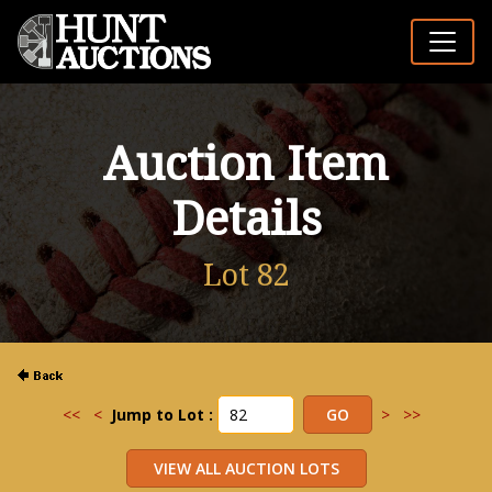
Auction Item
Details
Lot 82
<<
<
Jump to Lot :
>
>>