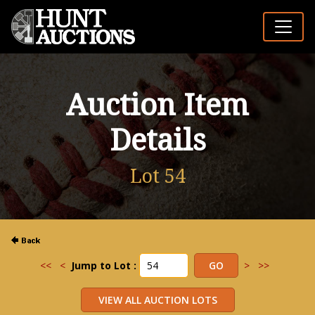
Auction Item
Details
Lot 54
<<
<
Jump to Lot :
>
>>