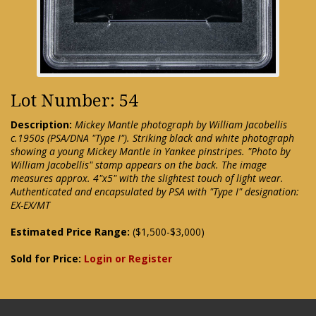
Lot Number: 54
Description:
Mickey Mantle photograph by William Jacobellis
c.1950s (PSA/DNA "Type I"). Striking black and white photograph
showing a young Mickey Mantle in Yankee pinstripes. "Photo by
William Jacobellis" stamp appears on the back. The image
measures approx. 4"x5" with the slightest touch of light wear.
Authenticated and encapsulated by PSA with "Type I" designation:
EX-EX/MT
Estimated Price Range:
($1,500-$3,000)
Sold for Price:
Login or Register