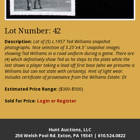
Lot Number: 42
Description:
Lot of (5) c.1957 Ted Williams snapshot
photographs. Nice selection of 3.25"x4.5" snapshot images
showing Ted Williams in a road uniform during a game. There are
(4) which definitively show Ted as he steps to the plate while the
last shows a player taking a lead off first base (who we presume is
Williams but can not state with certainty). Hint of light wear.
Includes certificate of provenance from the Williams Estate: EX
Estimated Price Range:
($300-$500)
Sold for Price:
Login or Register
Hunt Auctions, LLC
256 Welsh Pool Rd. Exton, PA 19341 | 610.524.0822