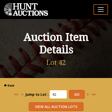
Auction Item
Details
Lot 42
<<
<
Jump to Lot :
>
>>