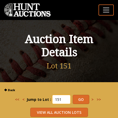
Auction Item
Details
Lot 151
<<
<
Jump to Lot :
>
>>