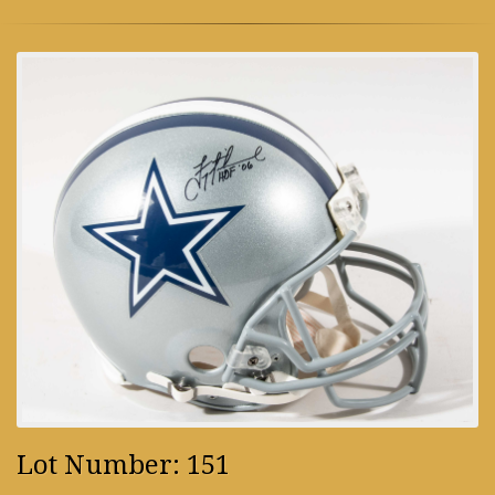
Lot Number: 151