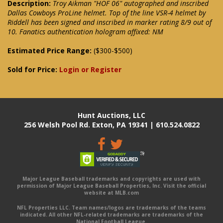
Description:
Troy Aikman "HOF 06" autographed and inscribed
Dallas Cowboys ProLine helmet. Top of the line VSR-4 helmet by
Riddell has been signed and inscribed in marker rating 8/9 out of
10. Fanatics authentication hologram affixed: NM
Estimated Price Range:
($300-$500)
Sold for Price:
Login or Register
Hunt Auctions, LLC
256 Welsh Pool Rd. Exton, PA 19341 | 610.524.0822
Major League Baseball trademarks and copyrights are used with
permission of Major League Baseball Properties, Inc. Visit the official
website at MLB.com
NFL Properties LLC. Team names/logos are trademarks of the teams
indicated. All other NFL-related trademarks are trademarks of the
National Football League.