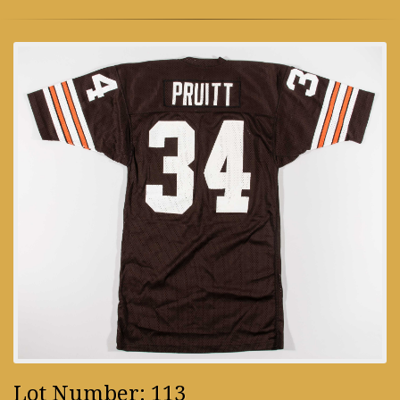
Lot Number: 113