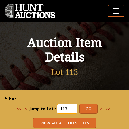
Auction Item
Details
Lot 113
<<
<
Jump to Lot :
>
>>