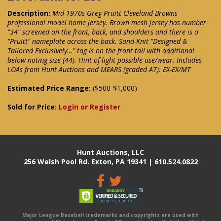
Description:
Mid 1970s Greg Pruitt Cleveland Browns
professional model home jersey. Brown mesh jersey has number
"34" screened on the front, back, and shoulders and there is a
"Pruitt" nameplate across the back. Sand-Knit "Designed &
Tailored Exclusively…" tag is on the front tail with additional
below noting size (44). Hint of light possible use/wear. Includes
LOAs from Hunt Auctions and MEARS (graded A7): EX-EX/MT
Estimated Price Range:
($500-$1,000)
Sold for Price:
Login or Register
Hunt Auctions, LLC
256 Welsh Pool Rd. Exton, PA 19341 | 610.524.0822
Major League Baseball trademarks and copyrights are used with