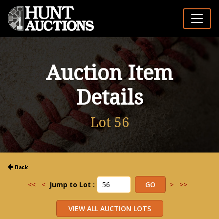
Auction Item
Details
Lot 56
<<
<
Jump to Lot :
>
>>