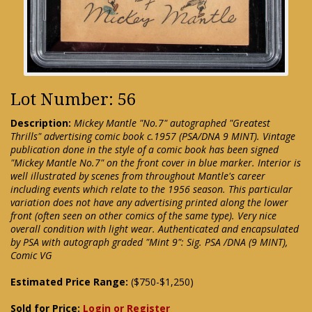
Lot Number: 56
Description:
Mickey Mantle "No.7" autographed "Greatest
Thrills" advertising comic book c.1957 (PSA/DNA 9 MINT). Vintage
publication done in the style of a comic book has been signed
"Mickey Mantle No.7" on the front cover in blue marker. Interior is
well illustrated by scenes from throughout Mantle's career
including events which relate to the 1956 season. This particular
variation does not have any advertising printed along the lower
front (often seen on other comics of the same type). Very nice
overall condition with light wear. Authenticated and encapsulated
by PSA with autograph graded "Mint 9": Sig. PSA /DNA (9 MINT),
Comic VG
Estimated Price Range:
($750-$1,250)
Sold for Price:
Login or Register