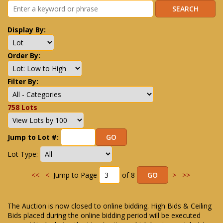
Display By:
Order By:
Filter By:
758 Lots
Jump to Lot #:
Lot Type:
<<
<
Jump to Page
of 8
>
>>
The Auction is now closed to online bidding. High Bids & Ceiling
Bids placed during the online bidding period will be executed