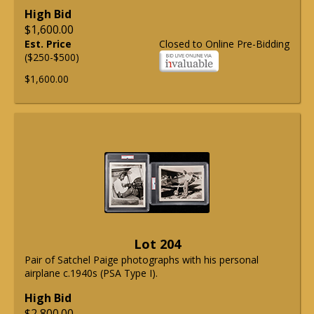
High Bid
$1,600.00
Est. Price
Closed to Online Pre-Bidding
($250-$500)
$1,600.00
Lot 204
Pair of Satchel Paige photographs with his personal
airplane c.1940s (PSA Type I).
High Bid
$2,800.00