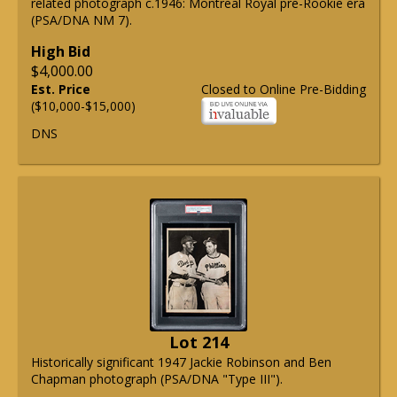
related photograph c.1946: Montreal Royal pre-Rookie era
(PSA/DNA NM 7).
High Bid
$4,000.00
Est. Price
Closed to Online Pre-Bidding
($10,000-$15,000)
DNS
Lot 214
Historically significant 1947 Jackie Robinson and Ben
Chapman photograph (PSA/DNA "Type III").