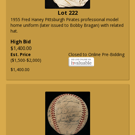
Lot 222
1955 Fred Haney Pittsburgh Pirates professional model
home uniform (later issued to Bobby Bragan) with related
hat.
High Bid
$1,400.00
Est. Price
Closed to Online Pre-Bidding
($1,500-$2,000)
$1,400.00