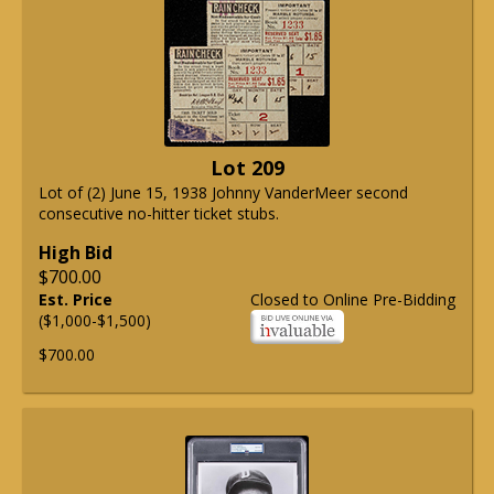
Lot 209
Lot of (2) June 15, 1938 Johnny VanderMeer second
consecutive no-hitter ticket stubs.
High Bid
$700.00
Est. Price
Closed to Online Pre-Bidding
($1,000-$1,500)
$700.00