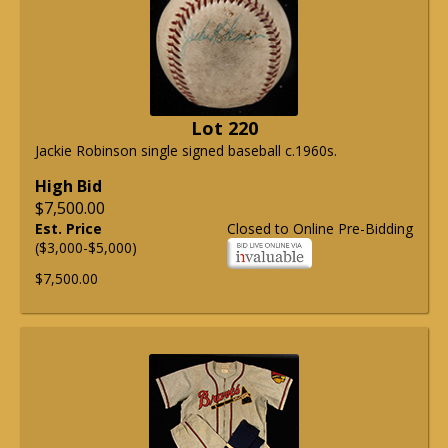
Lot 220
Jackie Robinson single signed baseball c.1960s.
High Bid
$7,500.00
Est. Price
Closed to Online Pre-Bidding
($3,000-$5,000)
$7,500.00