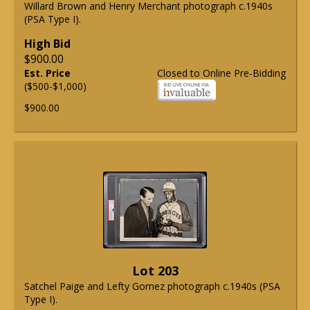
Willard Brown and Henry Merchant photograph c.1940s
(PSA Type I).
High Bid
$900.00
Est. Price
Closed to Online Pre-Bidding
($500-$1,000)
$900.00
Lot 203
Satchel Paige and Lefty Gomez photograph c.1940s (PSA
Type I).