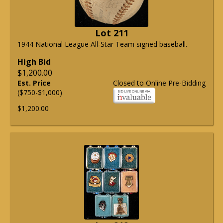
Lot 211
1944 National League All-Star Team signed baseball.
High Bid
$1,200.00
Est. Price
Closed to Online Pre-Bidding
($750-$1,000)
$1,200.00