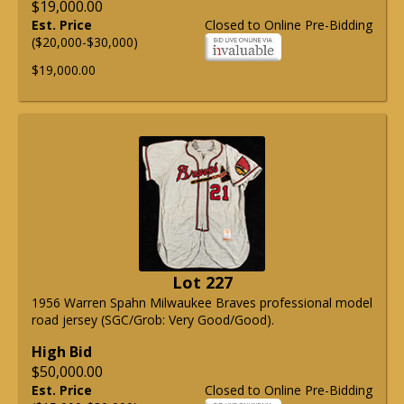
$19,000.00
Est. Price
Closed to Online Pre-Bidding
($20,000-$30,000)
$19,000.00
Lot 227
1956 Warren Spahn Milwaukee Braves professional model
road jersey (SGC/Grob: Very Good/Good).
High Bid
$50,000.00
Est. Price
Closed to Online Pre-Bidding