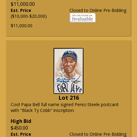
$11,000.00
Est. Price
Closed to Online Pre-Bidding
($10,000-$20,000)
$11,000.00
Lot 216
Cool Papa Bell full name signed Perez-Steele postcard
with "Black Ty Cobb" inscription.
High Bid
$450.00
Est. Price
Closed to Online Pre-Bidding