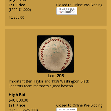
Est. Price
Closed to Online Pre-Bidding
($500-$1,000)
$2,800.00
Lot 205
Important Ben Taylor and 1938 Washington Black
Senators team members signed baseball.
High Bid
$40,000.00
Est. Price
Closed to Online Pre-Bidding
($15,000-$25,000)