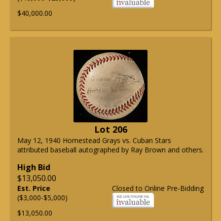
$40,000.00
Lot 206
May 12, 1940 Homestead Grays vs. Cuban Stars
attributed baseball autographed by Ray Brown and others.
High Bid
$13,050.00
Est. Price
Closed to Online Pre-Bidding
($3,000-$5,000)
$13,050.00