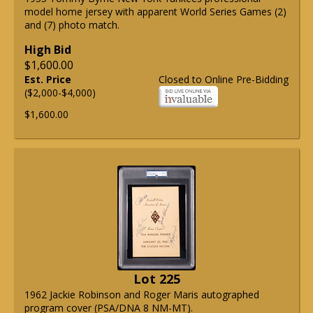
model home jersey with apparent World Series Games (2)
and (7) photo match.
High Bid
$1,600.00
Est. Price
Closed to Online Pre-Bidding
($2,000-$4,000)
$1,600.00
Lot 225
1962 Jackie Robinson and Roger Maris autographed
program cover (PSA/DNA 8 NM-MT).