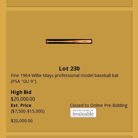
Lot 230
Fine 1964 Willie Mays professional model baseball bat
(PSA "GU 9").
High Bid
$20,000.00
Est. Price
Closed to Online Pre-Bidding
($7,500-$15,000)
$20,000.00