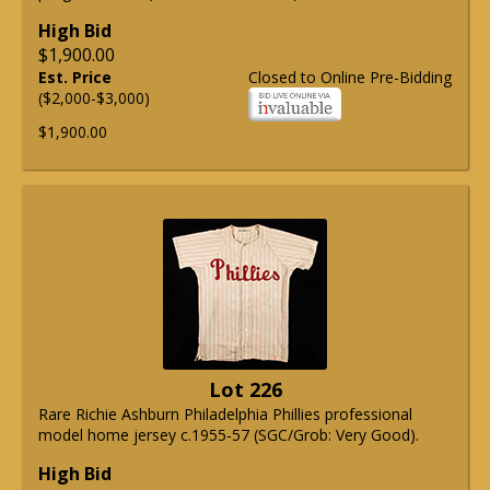
High Bid
$1,900.00
Est. Price
Closed to Online Pre-Bidding
($2,000-$3,000)
$1,900.00
Lot 226
Rare Richie Ashburn Philadelphia Phillies professional
model home jersey c.1955-57 (SGC/Grob: Very Good).
High Bid