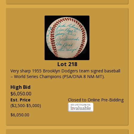
Lot 218
Very sharp 1955 Brooklyn Dodgers team signed baseball
– World Series Champions (PSA/DNA 8 NM-MT).
High Bid
$6,050.00
Est. Price
Closed to Online Pre-Bidding
($2,500-$5,000)
$6,050.00