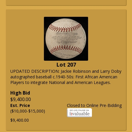
Lot 207
UPDATED DESCRIPTION: Jackie Robinson and Larry Doby
autographed baseball c.1940-50s: First African American
Players to integrate National and American Leagues.
High Bid
$9,400.00
Est. Price
Closed to Online Pre-Bidding
($10,000-$15,000)
$9,400.00