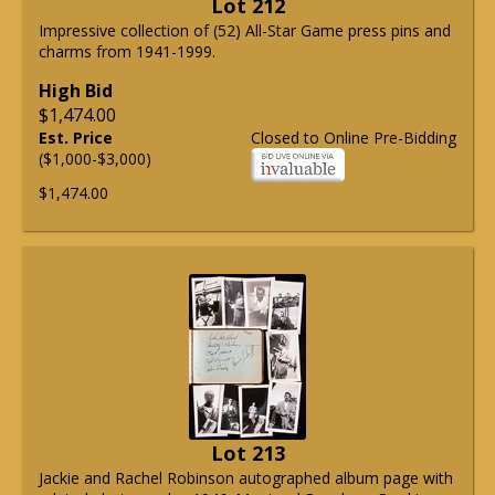
Lot 212
Impressive collection of (52) All-Star Game press pins and
charms from 1941-1999.
High Bid
$1,474.00
Est. Price
Closed to Online Pre-Bidding
($1,000-$3,000)
$1,474.00
Lot 213
Jackie and Rachel Robinson autographed album page with