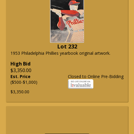
Lot 232
1953 Philadelphia Phillies yearbook original artwork.
High Bid
$3,350.00
Est. Price
Closed to Online Pre-Bidding
($500-$1,000)
$3,350.00