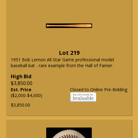
Lot 219
1951 Bob Lemon All-Star Game professional model
baseball bat - rare example from the Hall of Famer.
High Bid
$3,850.00
Est. Price
Closed to Online Pre-Bidding
($2,000-$4,000)
$3,850.00