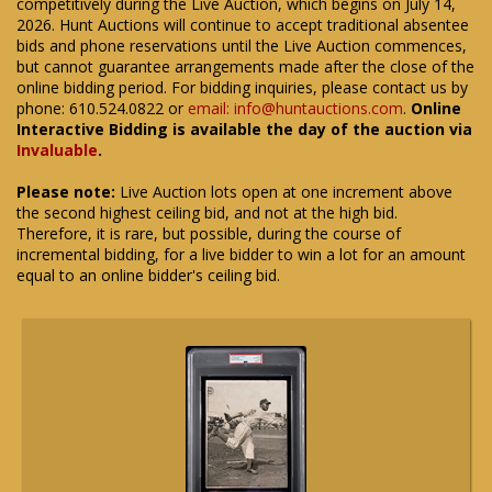
competitively during the Live Auction, which begins on July 14,
2026. Hunt Auctions will continue to accept traditional absentee
bids and phone reservations until the Live Auction commences,
but cannot guarantee arrangements made after the close of the
online bidding period. For bidding inquiries, please contact us by
phone: 610.524.0822 or
email: info@huntauctions.com
.
Online
Interactive Bidding is available the day of the auction via
Invaluable
.
Please note:
Live Auction lots open at one increment above
the second highest ceiling bid, and not at the high bid.
Therefore, it is rare, but possible, during the course of
incremental bidding, for a live bidder to win a lot for an amount
equal to an online bidder's ceiling bid.