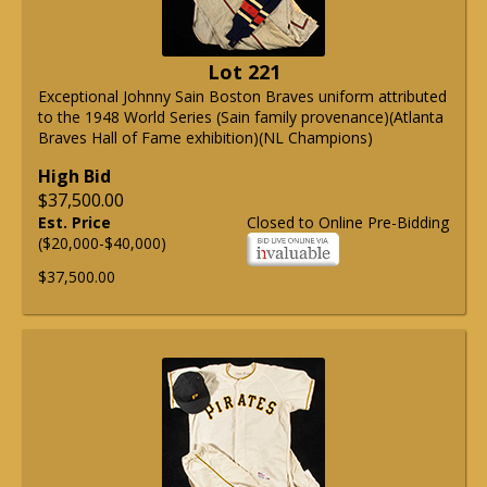
Lot 221
Exceptional Johnny Sain Boston Braves uniform attributed
to the 1948 World Series (Sain family provenance)(Atlanta
Braves Hall of Fame exhibition)(NL Champions)
High Bid
$37,500.00
Est. Price
Closed to Online Pre-Bidding
($20,000-$40,000)
$37,500.00