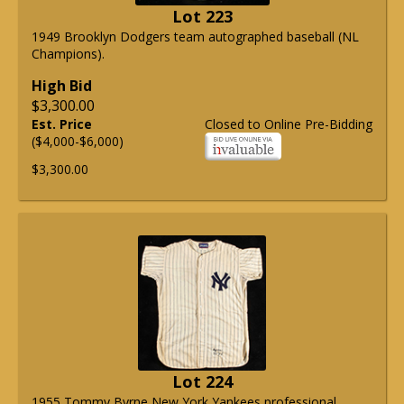
Lot 223
1949 Brooklyn Dodgers team autographed baseball (NL
Champions).
High Bid
$3,300.00
Est. Price
Closed to Online Pre-Bidding
($4,000-$6,000)
$3,300.00
Lot 224
1955 Tommy Byrne New York Yankees professional