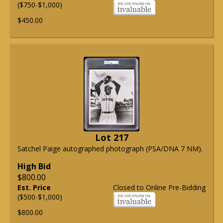
($750-$1,000)
$450.00
Lot 217
Satchel Paige autographed photograph (PSA/DNA 7 NM).
High Bid
$800.00
Est. Price
Closed to Online Pre-Bidding
($500-$1,000)
$800.00