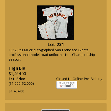
Lot 231
1962 Stu Miller autographed San Francisco Giants
professional model road uniform - N.L. Championship
season.
High Bid
$1,464.00
Est. Price
Closed to Online Pre-Bidding
($1,000-$2,000)
$1,464.00