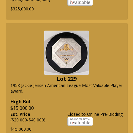
$325,000.00
Lot 229
1958 Jackie Jensen American League Most Valuable Player
award.
High Bid
$15,000.00
Est. Price
Closed to Online Pre-Bidding
($20,000-$40,000)
$15,000.00