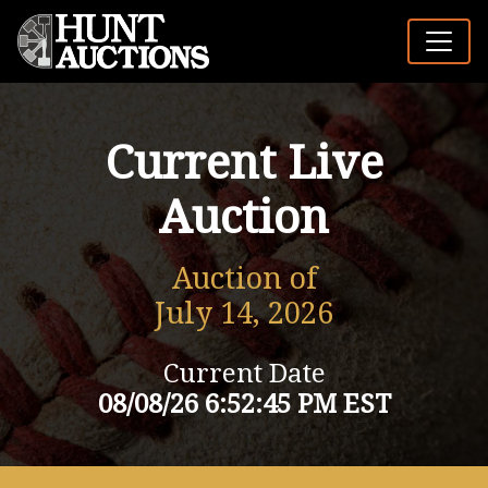
Current Live
Auction
Auction of
July 14, 2026
Current Date
08/08/26 6:52:45 PM EST