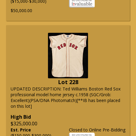
($15,000-$30,000)
$50,000.00
Lot 228
UPDATED DESCRIPTION: Ted Williams Boston Red Sox
professional model home jersey c.1958 (SGC/Grob:
Excellent)(PSA/DNA Photomatch)[**IB has been placed
on this lot]
High Bid
$325,000.00
Est. Price
Closed to Online Pre-Bidding
($150,000-$300,000)