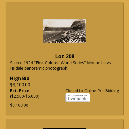
Lot 208
Scarce 1924 "First Colored World Series" Monarchs vs.
Hilldale panoramic photograph.
High Bid
$3,100.00
Est. Price
Closed to Online Pre-Bidding
($2,500-$5,000)
$3,100.00