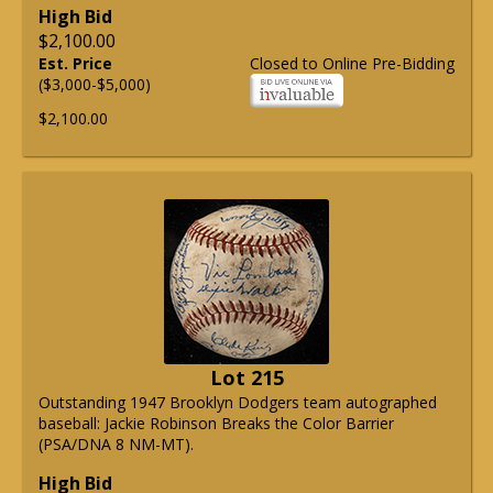
High Bid
$2,100.00
Est. Price
Closed to Online Pre-Bidding
($3,000-$5,000)
$2,100.00
Lot 215
Outstanding 1947 Brooklyn Dodgers team autographed
baseball: Jackie Robinson Breaks the Color Barrier
(PSA/DNA 8 NM-MT).
High Bid