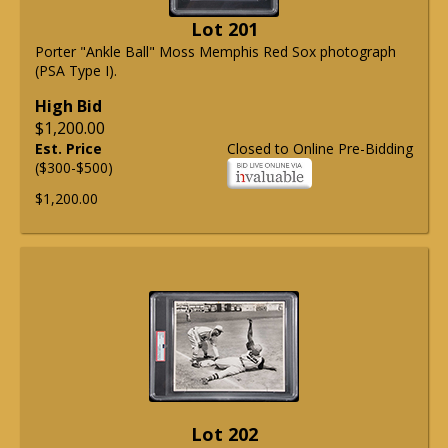
Lot 201
Porter "Ankle Ball" Moss Memphis Red Sox photograph
(PSA Type I).
High Bid
$1,200.00
Est. Price
Closed to Online Pre-Bidding
($300-$500)
$1,200.00
Lot 202