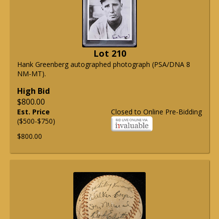
Lot 210
Hank Greenberg autographed photograph (PSA/DNA 8
NM-MT).
High Bid
$800.00
Est. Price
Closed to Online Pre-Bidding
($500-$750)
$800.00