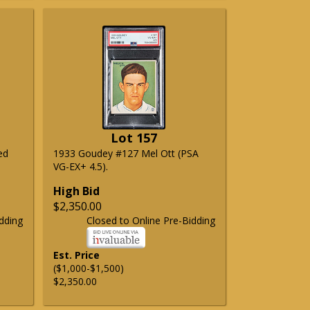
Lot 157
ed
1933 Goudey #127 Mel Ott (PSA
VG-EX+ 4.5).
High Bid
$2,350.00
dding
Closed to Online Pre-Bidding
Est. Price
($1,000-$1,500)
$2,350.00