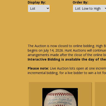
Display By:
Order By:
The Auction is now closed to online bidding. High B
begins on July 14, 2026. Hunt Auctions will contin
arrangements made after the close of the online bi
Interactive Bidding is available the day of th
Please note:
Live Auction lots open at one incremen
incremental bidding, for a live bidder to win a lot f