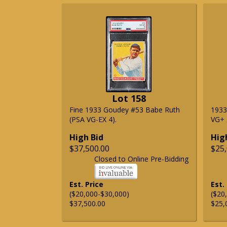
Lot 158
Fine 1933 Goudey #53 Babe Ruth
1933
(PSA VG-EX 4).
VG+ 3
High Bid
Hig
$37,500.00
$25,
Closed to Online Pre-Bidding
Est. Price
Est.
($20,000-$30,000)
($20
$37,500.00
$25,