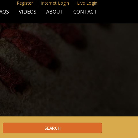
Register
|
Internet Login
|
Live Login
AQS
VIDEOS
ABOUT
CONTACT