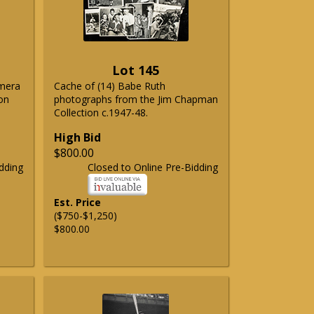
Lot 145
emera
Cache of (14) Babe Ruth
on
photographs from the Jim Chapman
Collection c.1947-48.
High Bid
$800.00
dding
Closed to Online Pre-Bidding
Est. Price
($750-$1,250)
$800.00