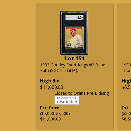
Lot 154
1933 Goudey Sport Kings #2 Babe
1933
Ruth (SGC 2.5 GD+).
Thor
High Bid
Hig
$11,000.00
$6,5
Closed to Online Pre-Bidding
Est. Price
Est.
($5,000-$7,500)
($3,
$11,000.00
$6,5