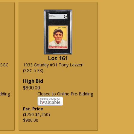
Lot 161
(SGC
1933 Goudey #31 Tony Lazzeri
(SGC 5 EX).
High Bid
$900.00
dding
Closed to Online Pre-Bidding
Est. Price
($750-$1,250)
$900.00