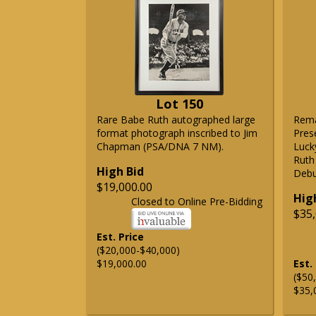
Lot 150
Rare Babe Ruth autographed large
Rema
format photograph inscribed to Jim
Pres
Chapman (PSA/DNA 7 NM).
Lucky
Ruth
High Bid
Debu
$19,000.00
Hig
Closed to Online Pre-Bidding
$35,
Est. Price
($20,000-$40,000)
$19,000.00
Est.
($50
$35,