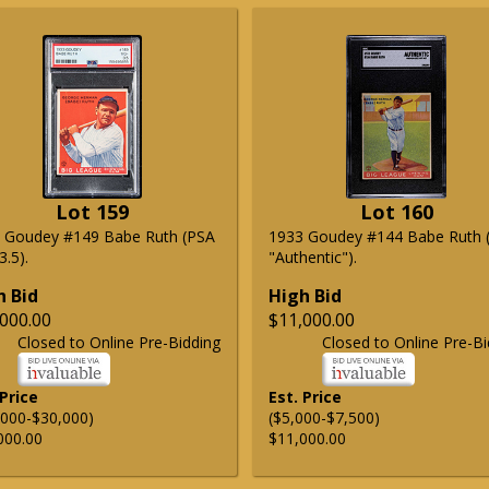
Lot 159
Lot 160
 Goudey #149 Babe Ruth (PSA
1933 Goudey #144 Babe Ruth 
.5).
"Authentic").
h Bid
High Bid
000.00
$11,000.00
Closed to Online Pre-Bidding
Closed to Online Pre-Bi
 Price
Est. Price
,000-$30,000)
($5,000-$7,500)
000.00
$11,000.00