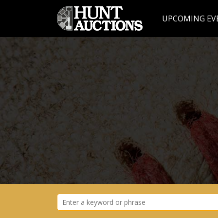
UPCOMING EV