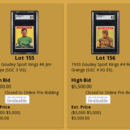
Lot 155
Lot 156
 Goudey Sport Kings #6 Jim
1933 Goudey Sport Kings #4 R
pe (SGC 3 VG).
Grange (SGC 4 VG EX).
h Bid
High Bid
00.00
$5,500.00
Closed to Online Pre-Bidding
Closed to Online Pre-Bi
 Price
Est. Price
000-$5,000)
($3,000-$5,000)
00.00
$5,500.00