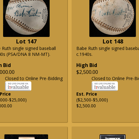
Lot 147
Lot 148
 Ruth single signed baseball
Babe Ruth single signed baseba
40s (PSA/DNA 8 NM-MT).
c.1940s.
h Bid
High Bid
000.00
$2,500.00
Closed to Online Pre-Bidding
Closed to Online Pre-Bi
 Price
Est. Price
,000-$25,000)
($2,500-$5,000)
000.00
$2,500.00