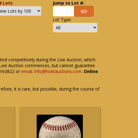
8 Lots
Jump to Lot #:
Lot Type:
uted competitively during the Live Auction, which
the Live Auction commences, but cannot guarantee
524.0822 or
email: info@huntauctions.com
.
Online
fore, it is rare, but possible, during the course of