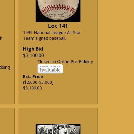
Lot 141
1939 National League All-Star
ph
Team signed baseball.
High Bid
$3,100.00
Closed to Online Pre-Bidding
dding
Est. Price
($2,000-$3,000)
$3,100.00