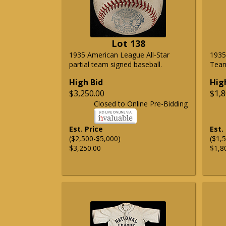
Lot 138
1935 American League All-Star
1935
partial team signed baseball.
Team
High Bid
Hig
$3,250.00
$1,8
Closed to Online Pre-Bidding
Est. Price
Est.
($2,500-$5,000)
($1,
$3,250.00
$1,8