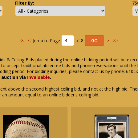
Filter By:
75
<<
<
Jump to Page
of 8
>
>>
ids & Ceiling Bids placed during the online bidding period will be exec
ue to accept traditional absentee bids and phone reservations until 
dding period. For bidding inquiries, please contact us by phone: 610.
e auction via
Invaluable
.
t above the second highest ceiling bid, and not at the high bid. There
or an amount equal to an online bidder's ceiling bid.