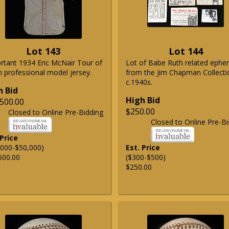
Lot 143
Lot 144
rtant 1934 Eric McNair Tour of
Lot of Babe Ruth related eph
n professional model jersey.
from the Jim Chapman Collecti
c.1940s.
h Bid
High Bid
500.00
$250.00
Closed to Online Pre-Bidding
Closed to Online Pre-Bi
 Price
,000-$50,000)
Est. Price
500.00
($300-$500)
$250.00