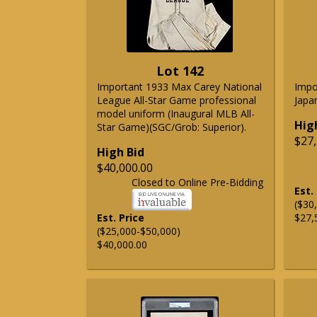
Lot 142
Important 1933 Max Carey National
Impo
League All-Star Game professional
Japa
model uniform (Inaugural MLB All-
Hig
Star Game)(SGC/Grob: Superior).
$27,
High Bid
$40,000.00
Closed to Online Pre-Bidding
Est.
($30
Est. Price
$27,
($25,000-$50,000)
$40,000.00