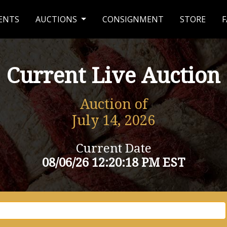
ENTS
AUCTIONS
CONSIGNMENT
STORE
F
Current Live Auction
Auction of
July 14, 2026
Current Date
08/06/26 12:20:18 PM EST