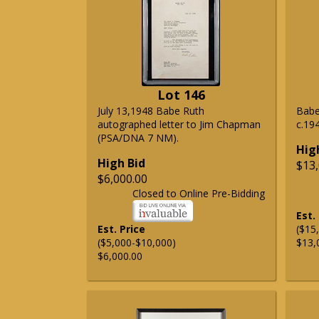
Lot 146
July 13,1948 Babe Ruth
Babe
autographed letter to Jim Chapman
c.19
(PSA/DNA 7 NM).
Hig
High Bid
$13,
$6,000.00
Closed to Online Pre-Bidding
Est.
Est. Price
($15
($5,000-$10,000)
$13,
$6,000.00