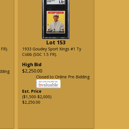
Lot 153
 FR).
1933 Goudey Sport Kings #1 Ty
Cobb (SGC 1.5 FR).
High Bid
$2,250.00
dding
Closed to Online Pre-Bidding
Est. Price
($1,500-$2,000)
$2,250.00