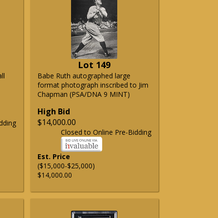
Lot 149
ll
Babe Ruth autographed large
format photograph inscribed to Jim
Chapman (PSA/DNA 9 MINT)
High Bid
$14,000.00
dding
Closed to Online Pre-Bidding
Est. Price
($15,000-$25,000)
$14,000.00