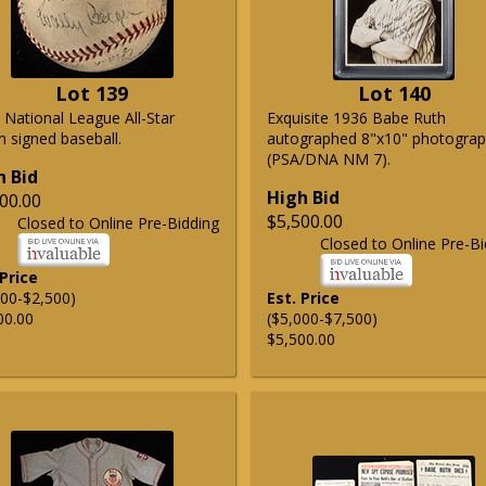
Lot 139
Lot 140
 National League All-Star
Exquisite 1936 Babe Ruth
 signed baseball.
autographed 8"x10" photogra
(PSA/DNA NM 7).
h Bid
High Bid
00.00
$5,500.00
Closed to Online Pre-Bidding
Closed to Online Pre-Bi
 Price
500-$2,500)
Est. Price
00.00
($5,000-$7,500)
$5,500.00