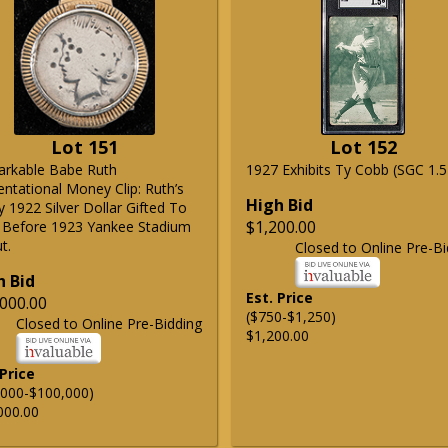
Lot 151
Lot 152
rkable Babe Ruth
1927 Exhibits Ty Cobb (SGC 1.5
entational Money Clip: Ruth’s
High Bid
 1922 Silver Dollar Gifted To
$1,200.00
 Before 1923 Yankee Stadium
t.
Closed to Online Pre-Bi
h Bid
Est. Price
000.00
($750-$1,250)
Closed to Online Pre-Bidding
$1,200.00
 Price
,000-$100,000)
000.00