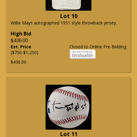
Lot 10
Willie Mays autographed 1951 style throwback jersey.
High Bid
$436.00
Est. Price
Closed to Online Pre-Bidding
($750-$1,250)
$436.00
Lot 11