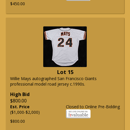
$450.00
Lot 15
Willie Mays autographed San Francisco Giants
professional model road jersey c.1990s.
High Bid
$800.00
Est. Price
Closed to Online Pre-Bidding
($1,000-$2,000)
$800.00