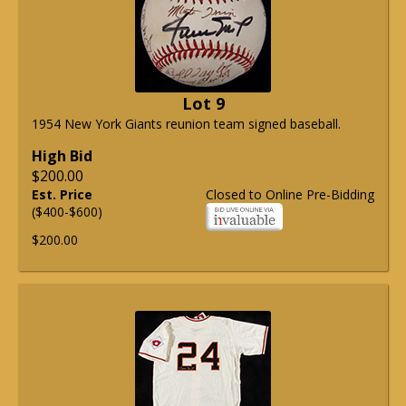
Lot 9
1954 New York Giants reunion team signed baseball.
High Bid
$200.00
Est. Price
Closed to Online Pre-Bidding
($400-$600)
$200.00