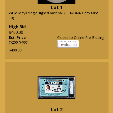
Lot 1
Willie Mays single signed baseball (PSA/DNA Gem Mint
10).
High Bid
$400.00
Est. Price
Closed to Online Pre-Bidding
($200-$400)
$400.00
Lot 2