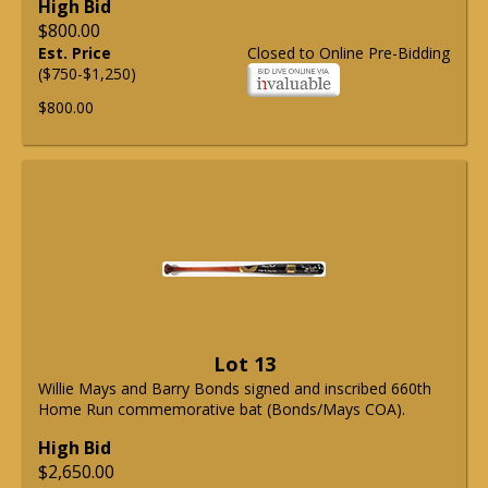
High Bid
$800.00
Est. Price
Closed to Online Pre-Bidding
($750-$1,250)
$800.00
Lot 13
Willie Mays and Barry Bonds signed and inscribed 660th
Home Run commemorative bat (Bonds/Mays COA).
High Bid
$2,650.00