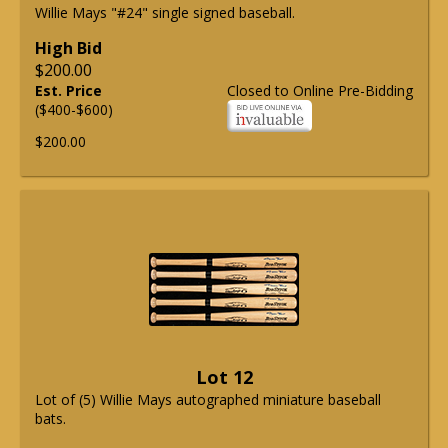
Willie Mays "#24" single signed baseball.
High Bid
$200.00
Est. Price
Closed to Online Pre-Bidding
($400-$600)
$200.00
Lot 12
Lot of (5) Willie Mays autographed miniature baseball
bats.