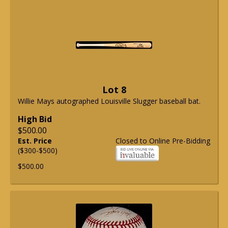
Lot 8
Willie Mays autographed Louisville Slugger baseball bat.
High Bid
$500.00
Est. Price
Closed to Online Pre-Bidding
($300-$500)
$500.00