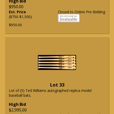
High Bid
$950.00
Est. Price
Closed to Online Pre-Bidding
($750-$1,500)
$950.00
Lot 33
Lot of (5) Ted Williams autographed replica model
baseball bats.
High Bid
$2,995.00