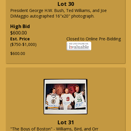
Lot 30
President George H.W. Bush, Ted Williams, and Joe
DiMaggio autographed 16"x20" photograph.
High Bid
$600.00
Est. Price
Closed to Online Pre-Bidding
($750-$1,000)
$600.00
Lot 31
"The Boys of Boston" - Williams, Bird, and Orr