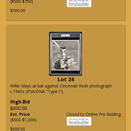
($500-$750)
$300.00
Lot 24
Willie Mays at bat against Cincinnati Reds photograph
c.1960s (PSA/DNA "Type I").
High Bid
$600.00
Est. Price
Closed to Online Pre-Bidding
($500-$1,000)
$600.00