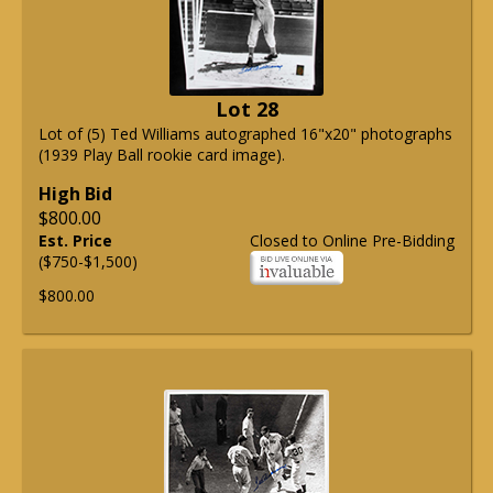
Lot 28
Lot of (5) Ted Williams autographed 16"x20" photographs
(1939 Play Ball rookie card image).
High Bid
$800.00
Est. Price
Closed to Online Pre-Bidding
($750-$1,500)
$800.00