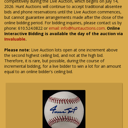
competitively during the Live Auction, which begins on July 14,
2026. Hunt Auctions will continue to accept traditional absentee
bids and phone reservations until the Live Auction commences,
but cannot guarantee arrangements made after the close of the
online bidding period. For bidding inquiries, please contact us by
phone: 610.524.0822 or
email: info@huntauctions.com
.
Online
Interactive Bidding is available the day of the auction via
Invaluable
.
Please note:
Live Auction lots open at one increment above
the second highest ceiling bid, and not at the high bid.
Therefore, it is rare, but possible, during the course of
incremental bidding, for a live bidder to win a lot for an amount
equal to an online bidder's ceiling bid.