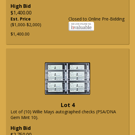
High Bid
$1,400.00
Est. Price
Closed to Online Pre-Bidding
($1,000-$2,000)
$1,400.00
Lot 4
Lot of (10) Willie Mays autographed checks (PSA/DNA
Gem Mint 10).
High Bid
$2,750.00