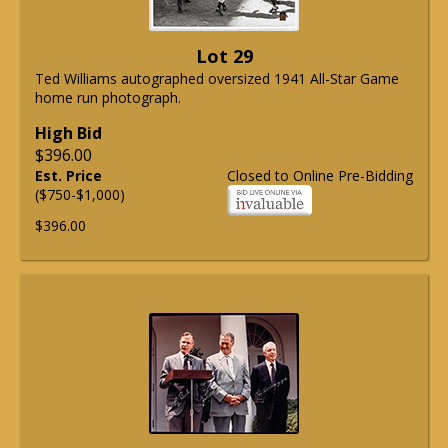
Lot 29
Ted Williams autographed oversized 1941 All-Star Game
home run photograph.
High Bid
$396.00
Est. Price
Closed to Online Pre-Bidding
($750-$1,000)
$396.00