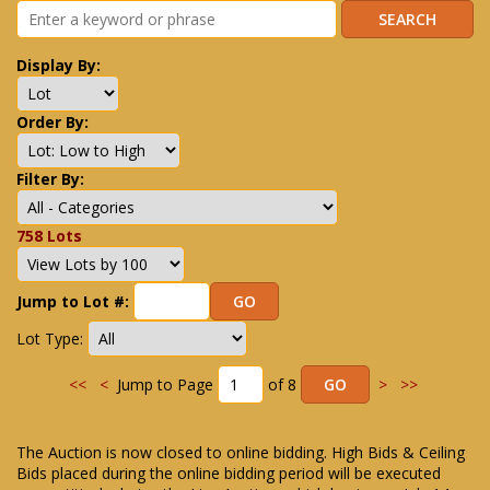
Display By:
Order By:
Filter By:
758 Lots
Jump to Lot #:
Lot Type:
<<
<
Jump to Page
of 8
>
>>
The Auction is now closed to online bidding. High Bids & Ceiling
Bids placed during the online bidding period will be executed