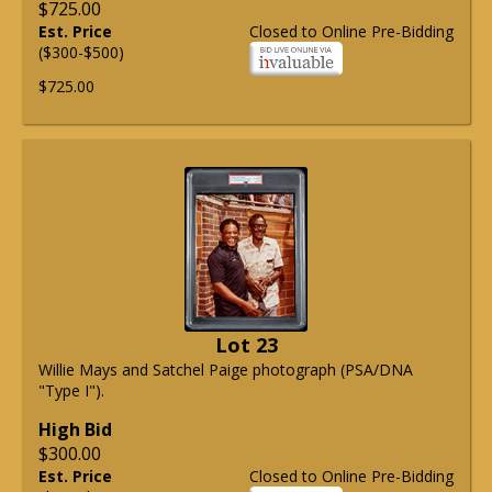
$725.00
Est. Price
Closed to Online Pre-Bidding
($300-$500)
$725.00
Lot 23
Willie Mays and Satchel Paige photograph (PSA/DNA
"Type I").
High Bid
$300.00
Est. Price
Closed to Online Pre-Bidding