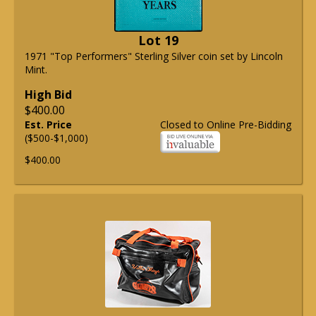
Lot 19
1971 "Top Performers" Sterling Silver coin set by Lincoln
Mint.
High Bid
$400.00
Est. Price
Closed to Online Pre-Bidding
($500-$1,000)
$400.00