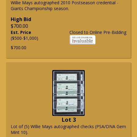
Willie Mays autographed 2010 Postseason credential -
Giants Championship season.
High Bid
$700.00
Est. Price
Closed to Online Pre-Bidding
($500-$1,000)
$700.00
Lot 3
Lot of (5) Willie Mays autographed checks (PSA/DNA Gem
Mint 10).