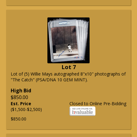
Lot 7
Lot of (5) Willie Mays autographed 8"x10" photographs of
"The Catch" (PSA/DNA 10 GEM MINT).
High Bid
$850.00
Est. Price
Closed to Online Pre-Bidding
($1,500-$2,500)
$850.00