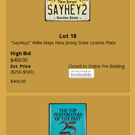
Lot 18
"SayHey2" Willie Mays New Jersey State License Plate.
High Bid
$400.00
Est. Price
Closed to Online Pre-Bidding
($250-$500)
$400.00