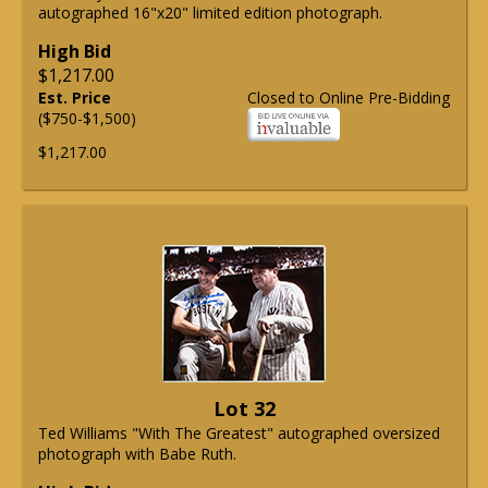
autographed 16"x20" limited edition photograph.
High Bid
$1,217.00
Est. Price
Closed to Online Pre-Bidding
($750-$1,500)
$1,217.00
Lot 32
Ted Williams "With The Greatest" autographed oversized
photograph with Babe Ruth.