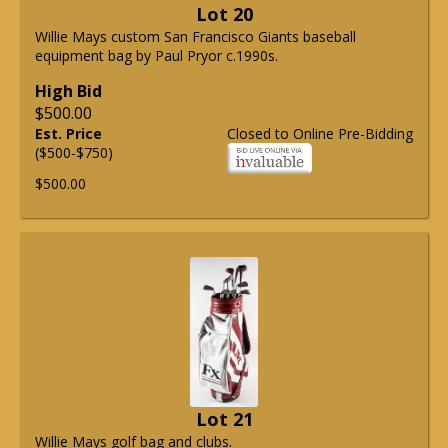
Lot 20
Willie Mays custom San Francisco Giants baseball
equipment bag by Paul Pryor c.1990s.
High Bid
$500.00
Est. Price
Closed to Online Pre-Bidding
($500-$750)
$500.00
Lot 21
Willie Mays golf bag and clubs.