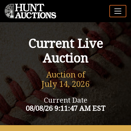
Current Live
Auction
Auction of
July 14, 2026
Current Date
08/08/26 9:11:47 AM EST