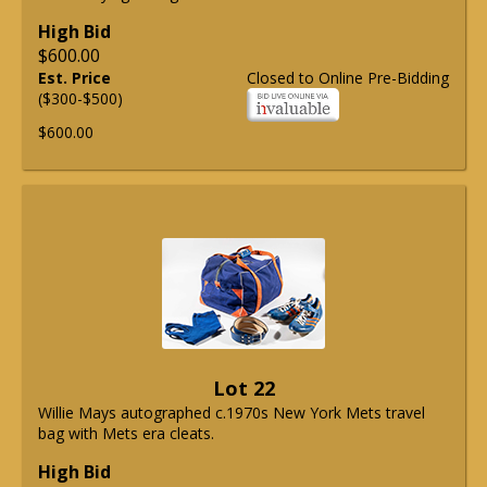
High Bid
$600.00
Est. Price
Closed to Online Pre-Bidding
($300-$500)
$600.00
Lot 22
Willie Mays autographed c.1970s New York Mets travel
bag with Mets era cleats.
High Bid