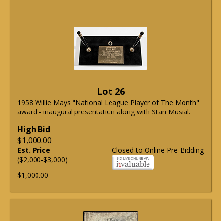
Lot 26
1958 Willie Mays "National League Player of The Month"
award - inaugural presentation along with Stan Musial.
High Bid
$1,000.00
Est. Price
Closed to Online Pre-Bidding
($2,000-$3,000)
$1,000.00