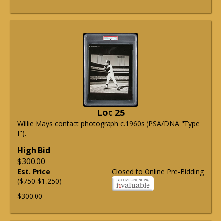
Lot 25
Willie Mays contact photograph c.1960s (PSA/DNA "Type
I").
High Bid
$300.00
Est. Price
Closed to Online Pre-Bidding
($750-$1,250)
$300.00