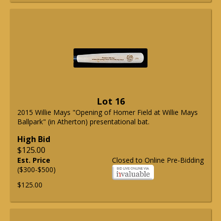
Lot 16
2015 Willie Mays "Opening of Homer Field at Willie Mays
Ballpark" (in Atherton) presentational bat.
High Bid
$125.00
Est. Price
Closed to Online Pre-Bidding
($300-$500)
$125.00