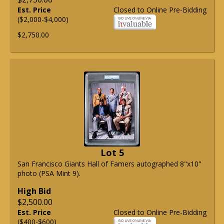
Est. Price
Closed to Online Pre-Bidding
($2,000-$4,000)
$2,750.00
Lot 5
San Francisco Giants Hall of Famers autographed 8"x10"
photo (PSA Mint 9).
High Bid
$2,500.00
Est. Price
Closed to Online Pre-Bidding
($400-$600)