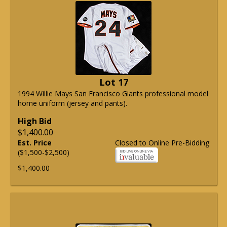
Lot 17
1994 Willie Mays San Francisco Giants professional model
home uniform (jersey and pants).
High Bid
$1,400.00
Est. Price
Closed to Online Pre-Bidding
($1,500-$2,500)
$1,400.00