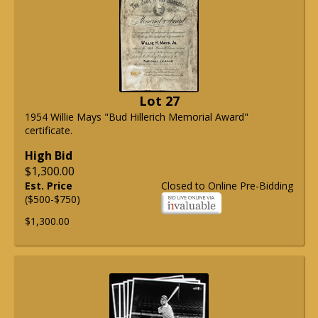
Lot 27
1954 Willie Mays "Bud Hillerich Memorial Award"
certificate.
High Bid
$1,300.00
Est. Price
Closed to Online Pre-Bidding
($500-$750)
$1,300.00