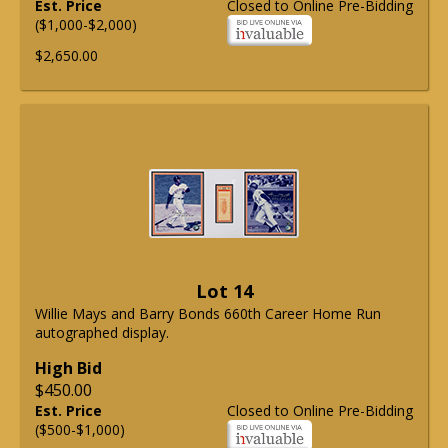
Est. Price
Closed to Online Pre-Bidding
($1,000-$2,000)
$2,650.00
Lot 14
Willie Mays and Barry Bonds 660th Career Home Run
autographed display.
High Bid
$450.00
Est. Price
Closed to Online Pre-Bidding
($500-$1,000)