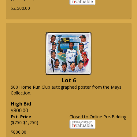
$2,500.00
Lot 6
500 Home Run Club autographed poster from the Mays
Collection.
High Bid
$800.00
Est. Price
Closed to Online Pre-Bidding
($750-$1,250)
$800.00